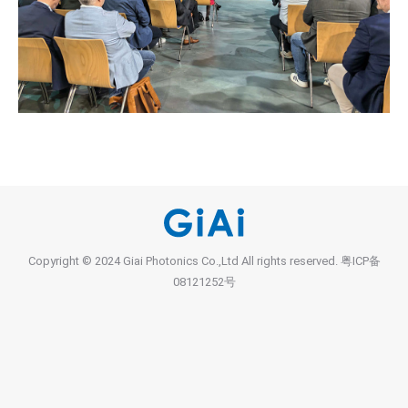
Copyright © 2024 Giai Photonics Co.,Ltd All rights reserved.
粤ICP备
08121252号