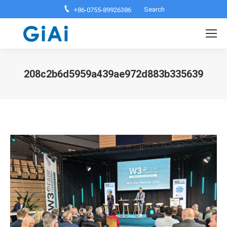
Search:
Search
+86-0755-89926386
208c2b6d5959a439ae972d883b335639
You are here: