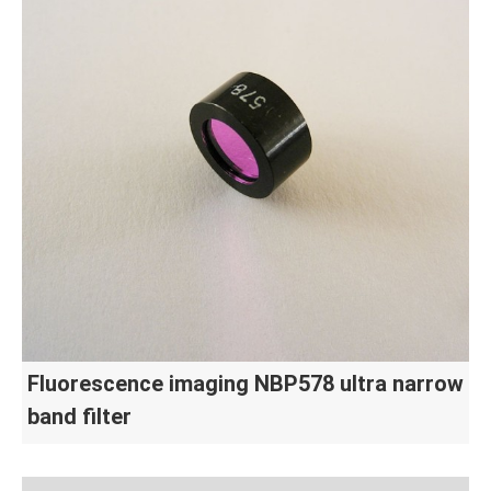
Fluorescence imaging NBP578 ultra narrow
band filter