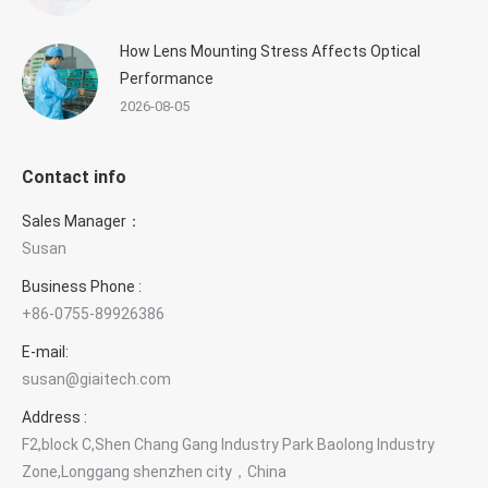
How Lens Mounting Stress Affects Optical
Performance
2026-08-05
Contact info
Sales Manager：
Susan
Business Phone :
+86-0755-89926386
E-mail:
susan@giaitech.com
Address :
F2,block C,Shen Chang Gang Industry Park Baolong Industry
Zone,Longgang shenzhen city，China