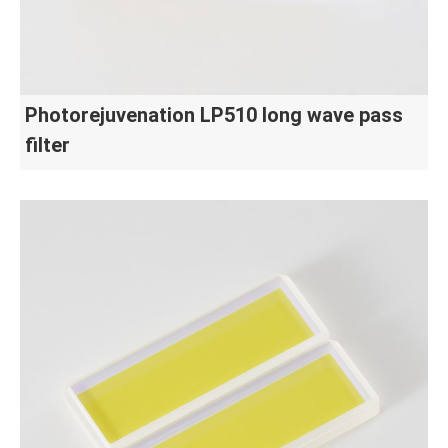
Photorejuvenation LP510 long wave pass
filter