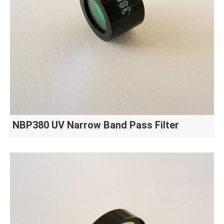
NBP380 UV Narrow Band Pass Filter