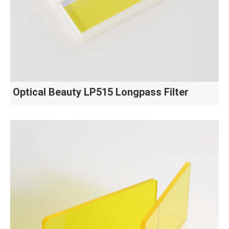
Optical Beauty LP515 Longpass Filter