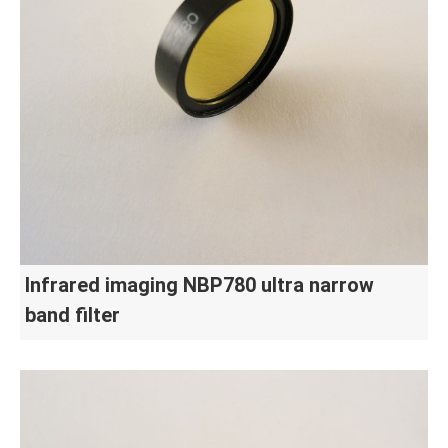
Infrared imaging NBP780 ultra narrow
band filter