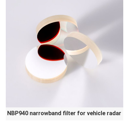
NBP940 narrowband filter for vehicle radar