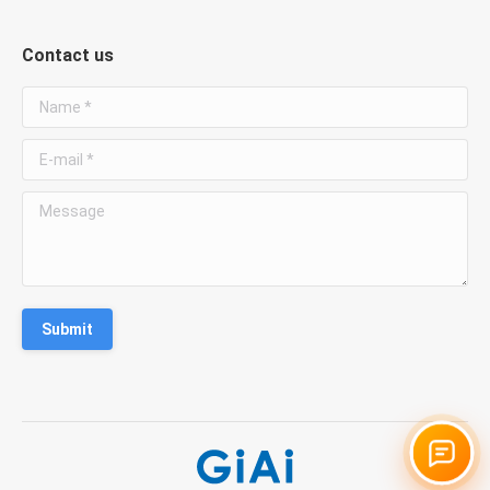
Contact us
Name *
E-mail *
Message
Submit