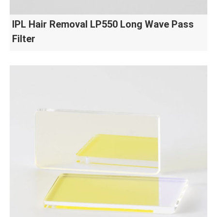
IPL Hair Removal LP550 Long Wave Pass
Filter