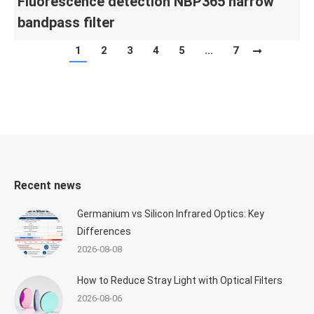
Fluorescence detection NBP365 narrow
bandpass filter
1
2
3
4
5
…
7
Recent news
Germanium vs Silicon Infrared Optics: Key
Differences
2026-08-08
How to Reduce Stray Light with Optical Filters
2026-08-06