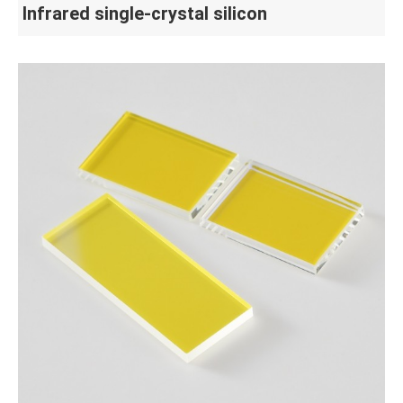
Infrared single-crystal silicon