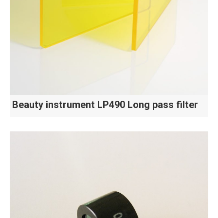
Beauty instrument LP490 Long pass filter