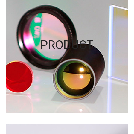
PRODUCT