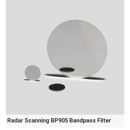
Radar Scanning BP905 Bandpass Filter