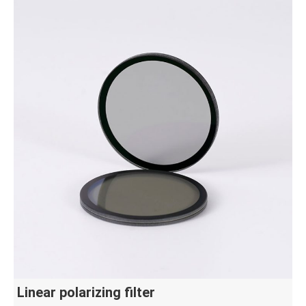
Linear polarizing filter