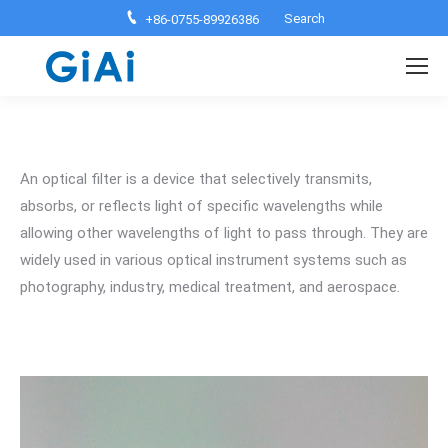
Search:
Search
+86-0755-89926386
An optical filter is a device that selectively transmits,
absorbs, or reflects light of specific wavelengths while
allowing other wavelengths of light to pass through. They are
widely used in various optical instrument systems such as
photography, industry, medical treatment, and aerospace.