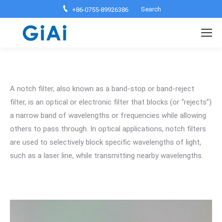
Search:
Search
+86-0755-89926386
A notch filter, also known as a band-stop or band-reject
filter, is an optical or electronic filter that blocks (or “rejects”)
a narrow band of wavelengths or frequencies while allowing
others to pass through. In optical applications, notch filters
are used to selectively block specific wavelengths of light,
such as a laser line, while transmitting nearby wavelengths.