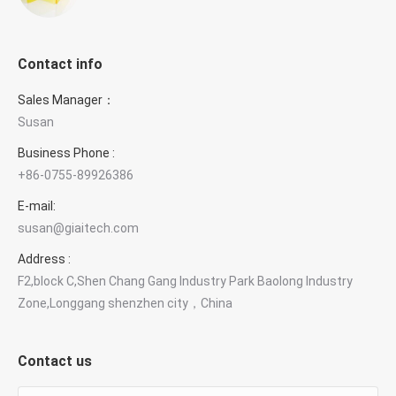
Contact info
Sales Manager：
Susan
Business Phone :
+86-0755-89926386
E-mail:
susan@giaitech.com
Address :
F2,block C,Shen Chang Gang Industry Park Baolong Industry
Zone,Longgang shenzhen city，China
Contact us