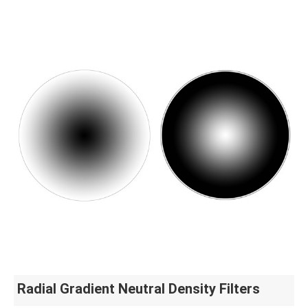
Radial Gradient Neutral Density Filters