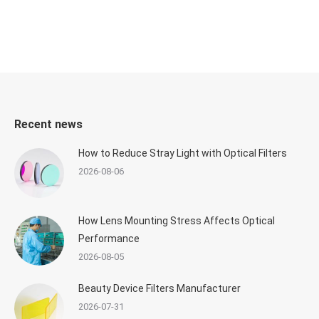
Recent news
How to Reduce Stray Light with Optical Filters
2026-08-06
How Lens Mounting Stress Affects Optical
Performance
2026-08-05
Beauty Device Filters Manufacturer
2026-07-31