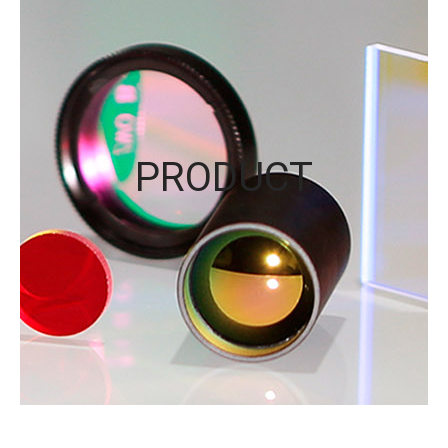
PRODUCT