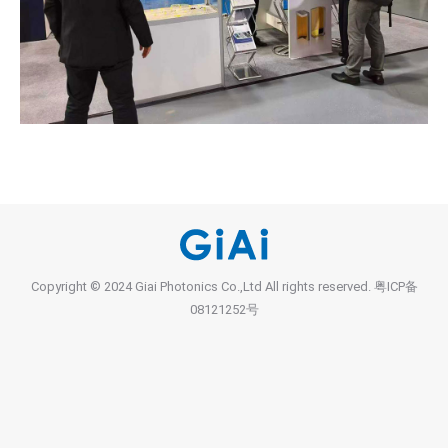
Copyright © 2024 Giai Photonics Co.,Ltd All rights reserved.
粤ICP备
08121252号