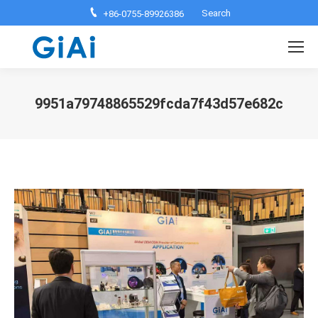
Search:
Search
+86-0755-89926386
9951a79748865529fcda7f43d57e682c
You are here: