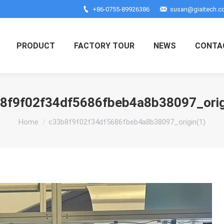
+86-0755-89926386
susan@giaitech.
PRODUCT
FACTORY TOUR
NEWS
CONTA
8f9f02f34df5686fbeb4a8b38097_orig
You are here:
Home
c33b8f9f02f34df5686fbeb4a8b38097_origin(1)