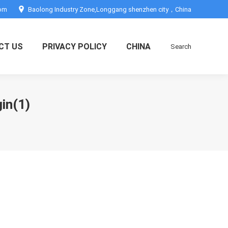
com
Baolong Industry Zone,Longgang shenzhen city，China
CT US
PRIVACY POLICY
CHINA
Search
Search:
in(1)