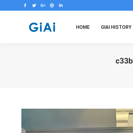
Facebook
Twitter
Google+
Dribbble
Linkedin
HOME
GIAI HISTORY
c33b