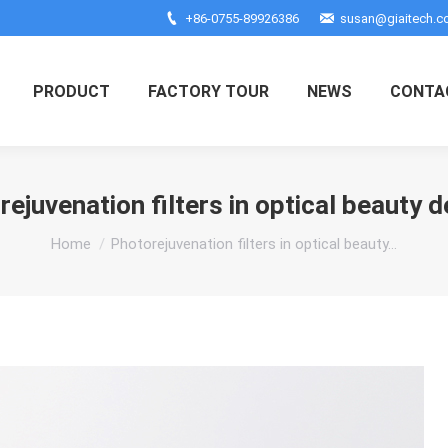
+86-0755-89926386
susan@giaitech.
PRODUCT
FACTORY TOUR
NEWS
CONTA
ejuvenation filters in optical beauty 
You are here:
Home
Photorejuvenation filters in optical beauty…