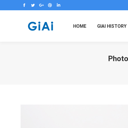
Facebook
Twitter
Google+
Dribbble
Linkedin
HOME
GIAI HISTORY
Photor