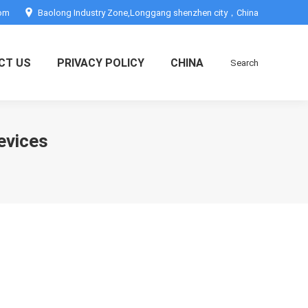
com
Baolong Industry Zone,Longgang shenzhen city，China
CT US
PRIVACY POLICY
CHINA
Search
Search:
devices