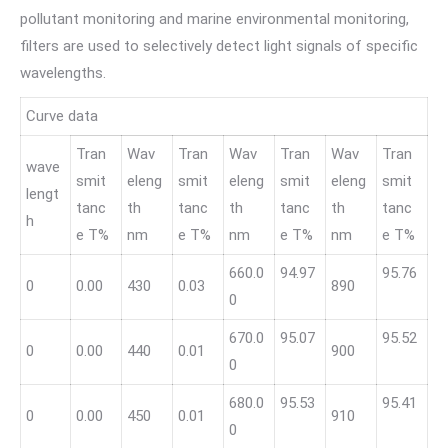
pollutant monitoring and marine environmental monitoring,
filters are used to selectively detect light signals of specific
wavelengths.
Curve data
Tran
Wav
Tran
Wav
Tran
Wav
Tran
wave
smit
eleng
smit
eleng
smit
eleng
smit
lengt
tanc
th
tanc
th
tanc
th
tanc
h
e T%
nm
e T%
nm
e T%
nm
e T%
660.0
94.97
95.76
0
0.00
430
0.03
890
0
670.0
95.07
95.52
0
0.00
440
0.01
900
0
680.0
95.53
95.41
0
0.00
450
0.01
910
0