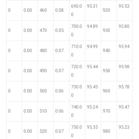
690.0
95.31
95.53
0
0.00
460
0.08
920
0
700.0
94.89
95.80
0
0.00
470
0.05
930
0
710.0
94.99
95.94
0
0.00
480
0.07
940
0
720.0
95.44
95.98
0
0.00
490
0.07
950
0
730.0
95.45
95.78
0
0.00
500
0.06
960
0
740.0
95.24
95.47
0
0.00
510
0.06
970
0
750.0
95.35
95.23
0
0.00
520
0.07
980
0