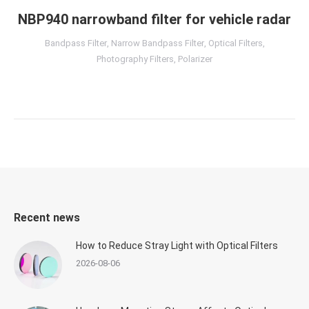
NBP940 narrowband filter for vehicle radar
Bandpass Filter
,
Narrow Bandpass Filter
,
Optical Filters
,
Photography Filters
,
Polarizer
Recent news
How to Reduce Stray Light with Optical Filters
2026-08-06