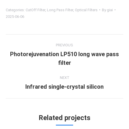
Categories:
CutOff Filter
,
Long Pass Filter
,
Optical Filters
By
giai
2025-06-06
Project
PREVIOUS
navigation
Photorejuvenation LP510 long wave pass
Previous
filter
project:
NEXT
Infrared single-crystal silicon
Next
project:
Related projects