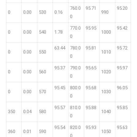
760.0
95.71
95.20
0
0.00
530
0.16
990
0
770.0
95.95
95.42
0
0.00
540
1.78
1000
0
63.44
780.0
95.81
95.72
0
0.00
550
1010
0
95.37
790.0
95.65
95.97
0
0.00
560
1020
0
95.45
800.0
95.68
96.05
0
0.00
570
1030
0
95.57
810.0
95.88
95.85
350
0.04
580
1040
0
95.54
820.0
95.93
95.63
360
0.01
590
1050
0