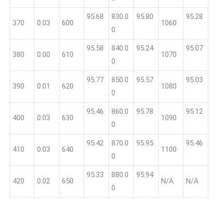
95.68
830.0
95.80
95.28
370
0.03
600
1060
0
95.58
840.0
95.24
95.07
380
0.00
610
1070
0
95.77
850.0
95.57
95.03
390
0.01
620
1080
0
95.46
860.0
95.78
95.12
400
0.03
630
1090
0
95.42
870.0
95.95
95.46
410
0.03
640
1100
0
95.33
880.0
95.94
420
0.02
650
N/A
N/A
0