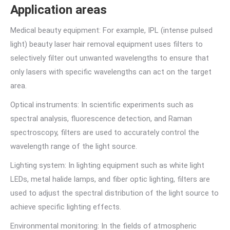
Application areas
Medical beauty equipment: For example, IPL (intense pulsed
light) beauty laser hair removal equipment uses filters to
selectively filter out unwanted wavelengths to ensure that
only lasers with specific wavelengths can act on the target
area.
Optical instruments: In scientific experiments such as
spectral analysis, fluorescence detection, and Raman
spectroscopy, filters are used to accurately control the
wavelength range of the light source.
Lighting system: In lighting equipment such as white light
LEDs, metal halide lamps, and fiber optic lighting, filters are
used to adjust the spectral distribution of the light source to
achieve specific lighting effects.
Environmental monitoring: In the fields of atmospheric