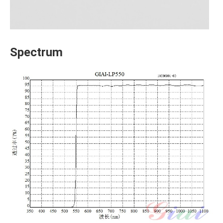
Spectrum