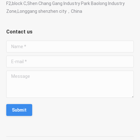
F2,block C,Shen Chang Gang Industry Park Baolong Industry
Zone,Longgang shenzhen city，China
Contact us
Name *
E-mail *
Message
Submit