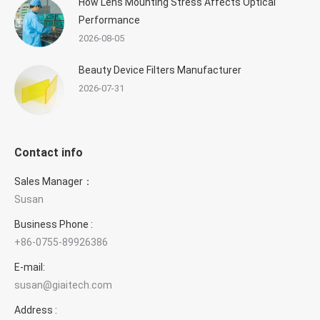
How Lens Mounting Stress Affects Optical
Performance
2026-08-05
Beauty Device Filters Manufacturer
2026-07-31
Contact info
Sales Manager：
Susan
Business Phone :
+86-0755-89926386
E-mail:
susan@giaitech.com
Address :