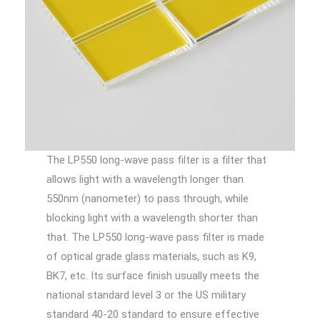
The LP550 long-wave pass filter is a filter that
allows light with a wavelength longer than
550nm (nanometer) to pass through, while
blocking light with a wavelength shorter than
that. The LP550 long-wave pass filter is made
of optical grade glass materials, such as K9,
BK7, etc. Its surface finish usually meets the
national standard level 3 or the US military
standard 40-20 standard to ensure effective