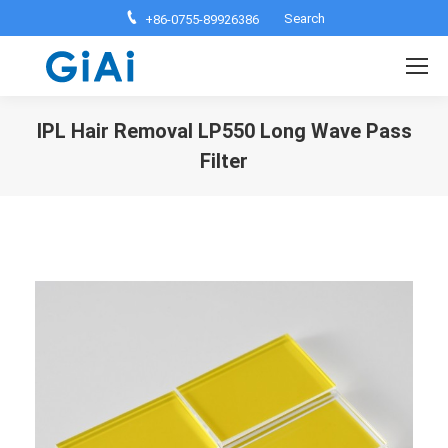
Search:
Search
+86-0755-89926386
IPL Hair Removal LP550 Long Wave Pass
Filter
You are here: