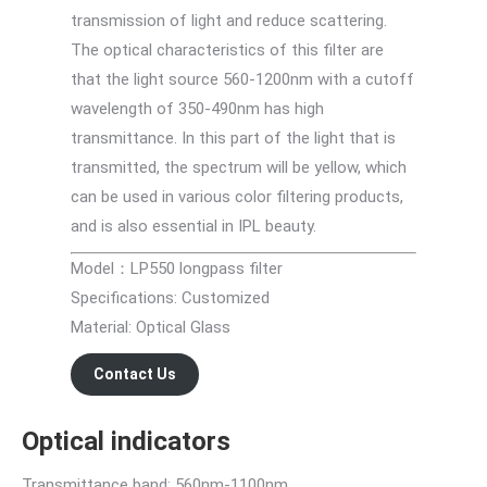
transmission of light and reduce scattering.
The optical characteristics of this filter are
that the light source 560-1200nm with a cutoff
wavelength of 350-490nm has high
transmittance. In this part of the light that is
transmitted, the spectrum will be yellow, which
can be used in various color filtering products,
and is also essential in IPL beauty.
Model：LP550 longpass filter
Specifications: Customized
Material: Optical Glass
Contact Us
Optical indicators
Transmittance band: 560nm-1100nm