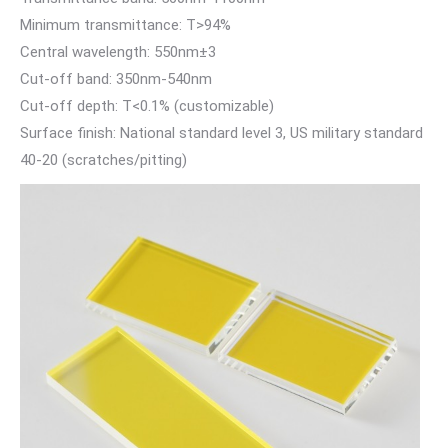
Minimum transmittance: T>94%
Central wavelength: 550nm±3
Cut-off band: 350nm-540nm
Cut-off depth: T<0.1% (customizable)
Surface finish: National standard level 3, US military standard
40-20 (scratches/pitting)