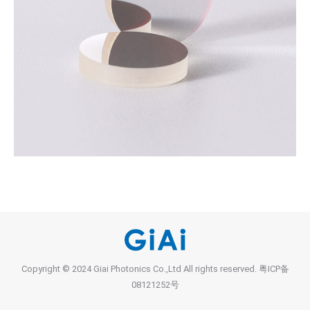
Copyright © 2024 Giai Photonics Co.,Ltd All rights reserved.
粤ICP备
08121252号