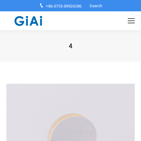
Search:
Search
+86-0755-89926386
4
You are here: