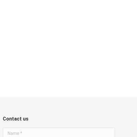
Contact us
Name *