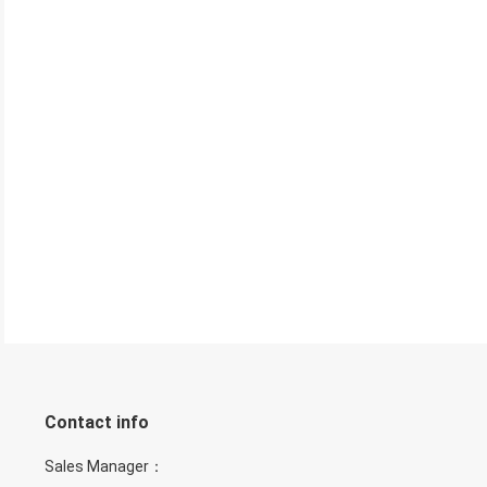
Contact info
Sales Manager：