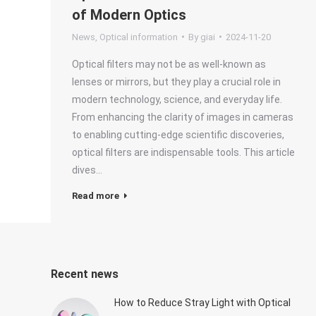
of Modern Optics
News
,
Optical information
By
giai
2024-11-20
Optical filters may not be as well-known as
lenses or mirrors, but they play a crucial role in
modern technology, science, and everyday life.
From enhancing the clarity of images in cameras
to enabling cutting-edge scientific discoveries,
optical filters are indispensable tools. This article
dives…
Read more
Recent news
How to Reduce Stray Light with Optical