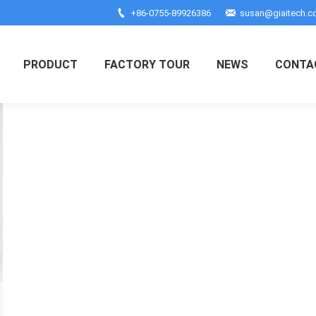
+86-0755-89926386
susan@giaitech.
PRODUCT
FACTORY TOUR
NEWS
CONTA