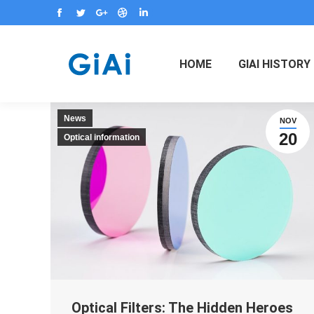
Facebook
Twitter
Google+
Dribbble
Linkedin
HOME
GIAI HISTORY
News
NOV
20
Optical information
Optical Filters: The Hidden Heroes