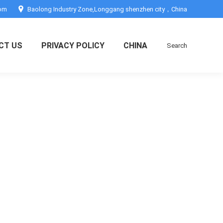
com
Baolong Industry Zone,Longgang shenzhen city，China
CT US
PRIVACY POLICY
CHINA
Search
Search: