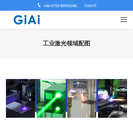
Search:
Search
+86-0755-89926386
工业激光领域配图
You are here: