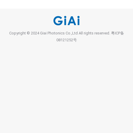
Copyright © 2024 Giai Photonics Co.,Ltd All rights reserved.
粤ICP备
08121252号