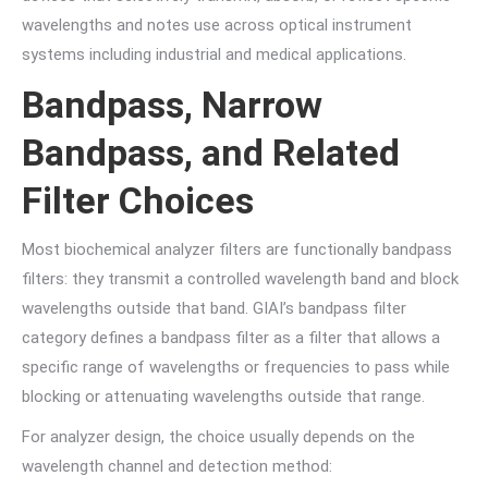
wavelengths and notes use across optical instrument
systems including industrial and medical applications.
Bandpass, Narrow
Bandpass, and Related
Filter Choices
Most biochemical analyzer filters are functionally bandpass
filters: they transmit a controlled wavelength band and block
wavelengths outside that band. GIAI’s bandpass filter
category defines a bandpass filter as a filter that allows a
specific range of wavelengths or frequencies to pass while
blocking or attenuating wavelengths outside that range.
For analyzer design, the choice usually depends on the
wavelength channel and detection method: