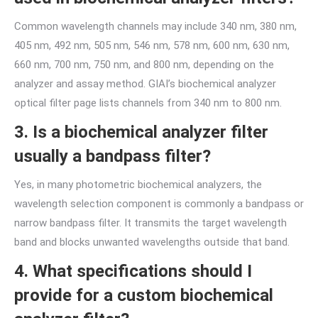
Common wavelength channels may include 340 nm, 380 nm,
405 nm, 492 nm, 505 nm, 546 nm, 578 nm, 600 nm, 630 nm,
660 nm, 700 nm, 750 nm, and 800 nm, depending on the
analyzer and assay method. GIAI’s biochemical analyzer
optical filter page lists channels from 340 nm to 800 nm.
3. Is a biochemical analyzer filter
usually a bandpass filter?
Yes, in many photometric biochemical analyzers, the
wavelength selection component is commonly a bandpass or
narrow bandpass filter. It transmits the target wavelength
band and blocks unwanted wavelengths outside that band.
4. What specifications should I
provide for a custom biochemical