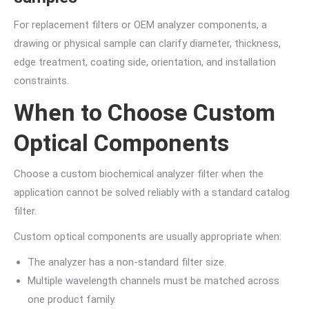
For replacement filters or OEM analyzer components, a
drawing or physical sample can clarify diameter, thickness,
edge treatment, coating side, orientation, and installation
constraints.
When to Choose Custom
Optical Components
Choose a custom biochemical analyzer filter when the
application cannot be solved reliably with a standard catalog
filter.
Custom optical components are usually appropriate when:
The analyzer has a non-standard filter size.
Multiple wavelength channels must be matched across
one product family.