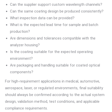
Can the supplier support custom wavelength channels?
Can the same coating design be produced consistently?
What inspection data can be provided?
What is the expected lead time for sample and batch
production?
Are dimensions and tolerances compatible with the
analyzer housing?
Is the coating suitable for the expected operating
environment?
Are packaging and handling suitable for coated optical
components?
For high-requirement applications in medical, automotive,
aerospace, laser, or regulated environments, final suitability
should always be confirmed according to the actual system
design, validation method, test conditions, and applicable
compliance requirements.