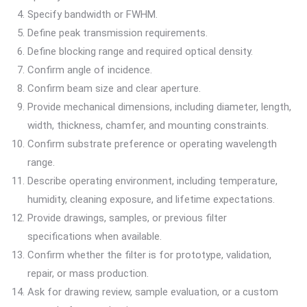
Specify bandwidth or FWHM.
Define peak transmission requirements.
Define blocking range and required optical density.
Confirm angle of incidence.
Confirm beam size and clear aperture.
Provide mechanical dimensions, including diameter, length,
width, thickness, chamfer, and mounting constraints.
Confirm substrate preference or operating wavelength
range.
Describe operating environment, including temperature,
humidity, cleaning exposure, and lifetime expectations.
Provide drawings, samples, or previous filter
specifications when available.
Confirm whether the filter is for prototype, validation,
repair, or mass production.
Ask for drawing review, sample evaluation, or a custom