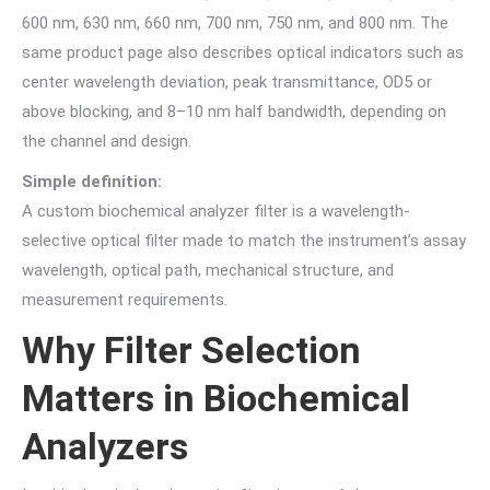
600 nm, 630 nm, 660 nm, 700 nm, 750 nm, and 800 nm. The
same product page also describes optical indicators such as
center wavelength deviation, peak transmittance, OD5 or
above blocking, and 8–10 nm half bandwidth, depending on
the channel and design.
Simple definition:
A custom biochemical analyzer filter is a wavelength-
selective optical filter made to match the instrument’s assay
wavelength, optical path, mechanical structure, and
measurement requirements.
Why Filter Selection
Matters in Biochemical
Analyzers