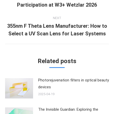
Previous
Participation at W3+ Wetzlar 2026
post:
NEXT
355nm F Theta Lens Manufacturer: How to
Next
Select a UV Scan Lens for Laser Systems
post:
Related posts
Photorejuvenation filters in optical beauty
devices
2025-04-19
The Invisible Guardian: Exploring the