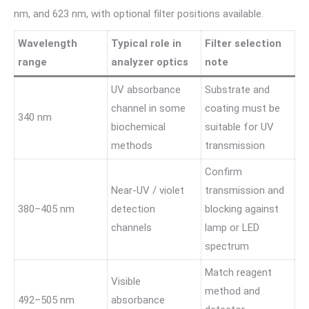
nm, and 623 nm, with optional filter positions available.
Wavelength
Typical role in
Filter selection
range
analyzer optics
note
UV absorbance
Substrate and
channel in some
coating must be
340 nm
biochemical
suitable for UV
methods
transmission
Confirm
Near-UV / violet
transmission and
380–405 nm
detection
blocking against
channels
lamp or LED
spectrum
Match reagent
Visible
method and
492–505 nm
absorbance