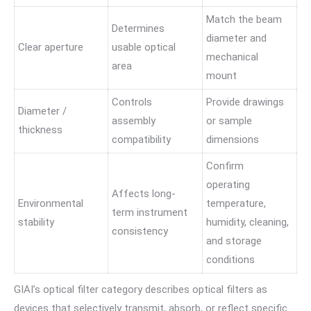
Match the beam
Determines
diameter and
Clear aperture
usable optical
mechanical
area
mount
Controls
Provide drawings
Diameter /
assembly
or sample
thickness
compatibility
dimensions
Confirm
operating
Affects long-
Environmental
temperature,
term instrument
stability
humidity, cleaning,
consistency
and storage
conditions
GIAI’s optical filter category describes optical filters as
devices that selectively transmit, absorb, or reflect specific