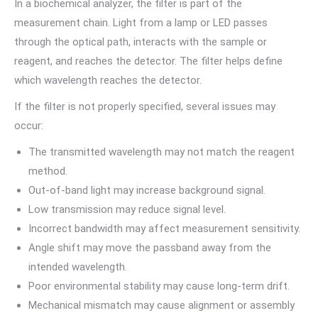
In a biochemical analyzer, the filter is part of the
measurement chain. Light from a lamp or LED passes
through the optical path, interacts with the sample or
reagent, and reaches the detector. The filter helps define
which wavelength reaches the detector.
If the filter is not properly specified, several issues may
occur:
The transmitted wavelength may not match the reagent
method.
Out-of-band light may increase background signal.
Low transmission may reduce signal level.
Incorrect bandwidth may affect measurement sensitivity.
Angle shift may move the passband away from the
intended wavelength.
Poor environmental stability may cause long-term drift.
Mechanical mismatch may cause alignment or assembly