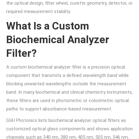
the optical design, filter wheel, cuvette geometry, detector, or
required measurement stability.
What Is a Custom
Biochemical Analyzer
Filter?
A custom biochemical analyzer filter is a precision optical
component that transmits a defined wavelength band while
blocking unwanted wavelengths outside the measurement
band. In many biochemical and clinical chemistry instruments,
these filters are used in photometric or colorimetric optical
paths to support absorbance-based measurement.
GIAI Photonics lists biochemical analyzer optical filters as
customized optical glass components and shows application
channels such as 340 nm, 380 nm, 405 nm, 505 nm, 546 nm,