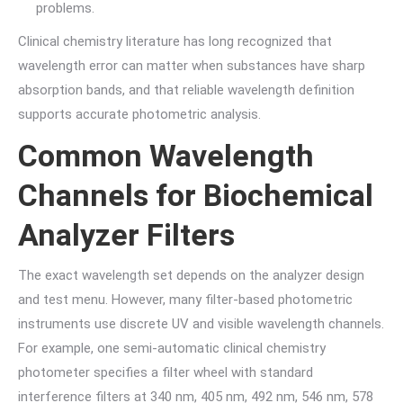
problems.
Clinical chemistry literature has long recognized that
wavelength error can matter when substances have sharp
absorption bands, and that reliable wavelength definition
supports accurate photometric analysis.
Common Wavelength
Channels for Biochemical
Analyzer Filters
The exact wavelength set depends on the analyzer design
and test menu. However, many filter-based photometric
instruments use discrete UV and visible wavelength channels.
For example, one semi-automatic clinical chemistry
photometer specifies a filter wheel with standard
interference filters at 340 nm, 405 nm, 492 nm, 546 nm, 578