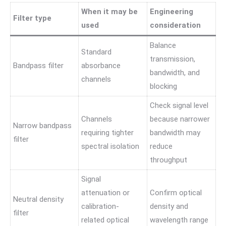
When it may be
Engineering
Filter type
used
consideration
Balance
Standard
transmission,
Bandpass filter
absorbance
bandwidth, and
channels
blocking
Check signal level
Channels
because narrower
Narrow bandpass
requiring tighter
bandwidth may
filter
spectral isolation
reduce
throughput
Signal
attenuation or
Confirm optical
Neutral density
calibration-
density and
filter
related optical
wavelength range