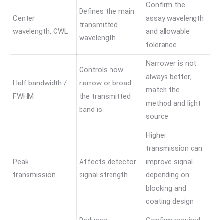
Confirm the
Defines the main
Center
assay wavelength
transmitted
wavelength, CWL
and allowable
wavelength
tolerance
Narrower is not
Controls how
always better;
Half bandwidth /
narrow or broad
match the
FWHM
the transmitted
method and light
band is
source
Higher
transmission can
Peak
Affects detector
improve signal,
transmission
signal strength
depending on
blocking and
coating design