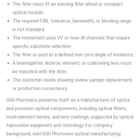
The filter must fit an existing filter wheel or compact
optical module.
The required CWL tolerance, bandwidth, or blocking range
is not standard.
The instrument uses UV or near-IR channels that require
specific substrate selection.
The filter is used at a defined non-zero angle of incidence.
A beamsplitter, dichroic element, or collimating lens must
be matched with the filter.
The customer needs drawing review, sample replacement,
or production consistency.
GIAI Photonics presents itself as a manufacturer of optics
and precision optical components, including optical filters,
multi-element lenses, and lens coatings, supported by optical
fabrication equipment and metrology. For company
background, visit GIAI Photonics optical manufacturing