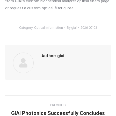
from GIAI’s custom biochemical analyzer optical filters page
or request a custom optical filter quote.
Category:
Optical information
By
giai
2026-07-03
Author:
giai
Post
PREVIOUS
navigation
GIAI Photonics Successfully Concludes