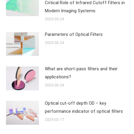
Critical Role of Infrared Cutoff Filters in
Modern Imaging Systems
2025-03-24
Parameters of Optical Filters
2025-02-24
What are short-pass filters and their
applications?
2025-02-24
Optical cut-off depth OD – key
performance indicator of optical filters
2025-02-17