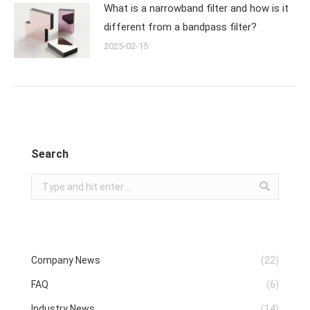
What is a narrowband filter and how is it
different from a bandpass filter?
2025-02-15
Search
Search:
Company News
(22)
FAQ
(6)
Industry News
(14)