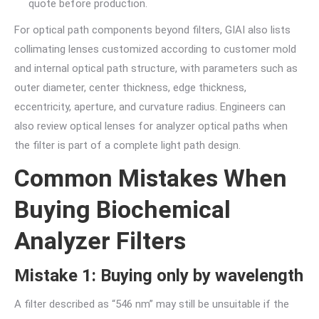
quote before production.
For optical path components beyond filters, GIAI also lists
collimating lenses customized according to customer mold
and internal optical path structure, with parameters such as
outer diameter, center thickness, edge thickness,
eccentricity, aperture, and curvature radius. Engineers can
also review optical lenses for analyzer optical paths when
the filter is part of a complete light path design.
Common Mistakes When
Buying Biochemical
Analyzer Filters
Mistake 1: Buying only by wavelength
A filter described as “546 nm” may still be unsuitable if the