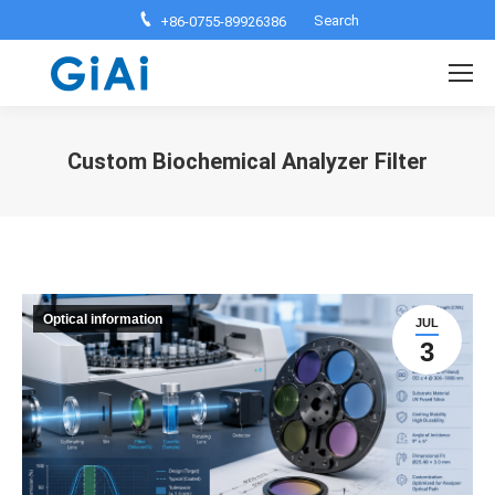
Search:
Search
+86-0755-89926386
Custom Biochemical Analyzer Filter
You are here:
Optical information
JUL
3