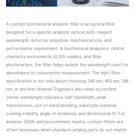
A custom biochemical analyzer filter is an optical filter
designed for a specific analyzer optical path, reagent
wavelength, detector response, mechanical size, and
performance requirement. In biochemical analyzers, clinical
chemistry instruments, ELISA readers, and filter
photometers, the filter helps isolate the wavelength used for
absorbance or colorimetric measurement. The right filter
specification is not only about choosing 340 nm, 405 nm, 546
nm, or another channel. Engineers also need to confirm
center wavelength tolerance, half bandwidth, peak
transmission, out-of-band blocking, substrate material,
coating stability, angle of incidence, and dimensional fit. For
analyzer OEMs and procurement teams, custom filters are
often necessary when standard catalog parts do not match