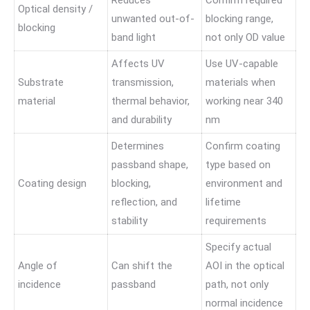
Reduces
Confirm required
Optical density /
unwanted out-of-
blocking range,
blocking
band light
not only OD value
Affects UV
Use UV-capable
Substrate
transmission,
materials when
material
thermal behavior,
working near 340
and durability
nm
Determines
Confirm coating
passband shape,
type based on
Coating design
blocking,
environment and
reflection, and
lifetime
stability
requirements
Specify actual
Angle of
Can shift the
AOI in the optical
incidence
passband
path, not only
normal incidence