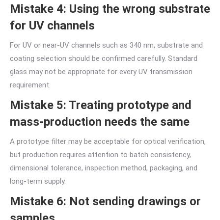
Mistake 4: Using the wrong substrate
for UV channels
For UV or near-UV channels such as 340 nm, substrate and
coating selection should be confirmed carefully. Standard
glass may not be appropriate for every UV transmission
requirement.
Mistake 5: Treating prototype and
mass-production needs the same
A prototype filter may be acceptable for optical verification,
but production requires attention to batch consistency,
dimensional tolerance, inspection method, packaging, and
long-term supply.
Mistake 6: Not sending drawings or
samples