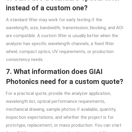
instead of a custom one?
A standard filter may work for early testing if the
wavelength, size, bandwidth, transmission, blocking, and AOI
are compatible. A custom filter is usually better when the
analyzer has specific wavelength channels, a fixed filter
wheel, compact optics, UV requirements, or production
consistency needs.
7. What information does GIAI
Photonics need for a custom quote?
For a practical quote, provide the analyzer application,
wavelength list, optical performance requirements,
mechanical drawing, sample photos if available, quantity,
inspection expectations, and whether the project is for
prototype, replacement, or mass production. You can start