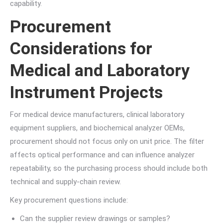
capability.
Procurement
Considerations for
Medical and Laboratory
Instrument Projects
For medical device manufacturers, clinical laboratory
equipment suppliers, and biochemical analyzer OEMs,
procurement should not focus only on unit price. The filter
affects optical performance and can influence analyzer
repeatability, so the purchasing process should include both
technical and supply-chain review.
Key procurement questions include:
Can the supplier review drawings or samples?