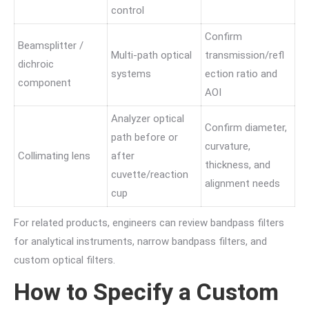
control
Confirm
Beamsplitter /
Multi-path optical
transmission/refl
dichroic
systems
ection ratio and
component
AOI
Analyzer optical
Confirm diameter,
path before or
curvature,
Collimating lens
after
thickness, and
cuvette/reaction
alignment needs
cup
For related products, engineers can review bandpass filters
for analytical instruments, narrow bandpass filters, and
custom optical filters.
How to Specify a Custom