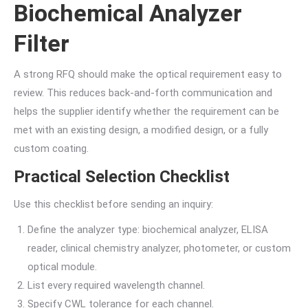
Biochemical Analyzer
Filter
A strong RFQ should make the optical requirement easy to
review. This reduces back-and-forth communication and
helps the supplier identify whether the requirement can be
met with an existing design, a modified design, or a fully
custom coating.
Practical Selection Checklist
Use this checklist before sending an inquiry:
Define the analyzer type: biochemical analyzer, ELISA
reader, clinical chemistry analyzer, photometer, or custom
optical module.
List every required wavelength channel.
Specify CWL tolerance for each channel.