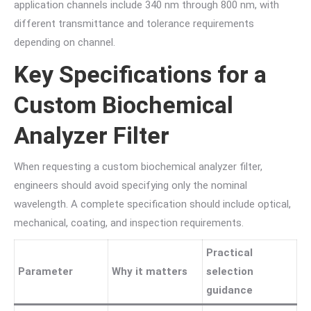
application channels include 340 nm through 800 nm, with
different transmittance and tolerance requirements
depending on channel.
Key Specifications for a
Custom Biochemical
Analyzer Filter
When requesting a custom biochemical analyzer filter,
engineers should avoid specifying only the nominal
wavelength. A complete specification should include optical,
mechanical, coating, and inspection requirements.
Practical
Parameter
Why it matters
selection
guidance