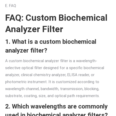
E. FAQ
FAQ: Custom Biochemical
Analyzer Filter
1. What is a custom biochemical
analyzer filter?
A custom biochemical analyzer filter is a wavelength-
selective optical filter designed for a specific biochemical
analyzer, clinical chemistry analyzer, ELISA reader, or
photometric instrument. It is customized according to
wavelength channel, bandwidth, transmission, blocking,
substrate, coating, size, and optical path requirements.
2. Which wavelengths are commonly
used in biochemical analyzer filters?