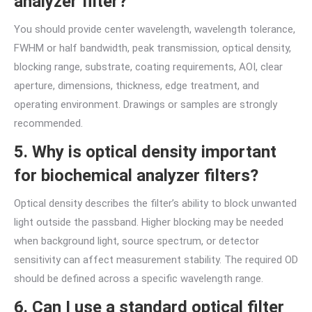
analyzer filter?
You should provide center wavelength, wavelength tolerance,
FWHM or half bandwidth, peak transmission, optical density,
blocking range, substrate, coating requirements, AOI, clear
aperture, dimensions, thickness, edge treatment, and
operating environment. Drawings or samples are strongly
recommended.
5. Why is optical density important
for biochemical analyzer filters?
Optical density describes the filter’s ability to block unwanted
light outside the passband. Higher blocking may be needed
when background light, source spectrum, or detector
sensitivity can affect measurement stability. The required OD
should be defined across a specific wavelength range.
6. Can I use a standard optical filter