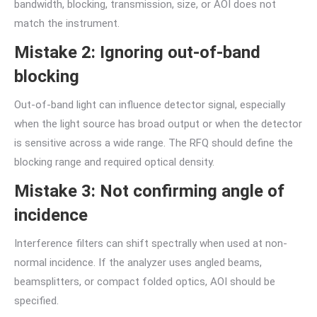
bandwidth, blocking, transmission, size, or AOI does not
match the instrument.
Mistake 2: Ignoring out-of-band
blocking
Out-of-band light can influence detector signal, especially
when the light source has broad output or when the detector
is sensitive across a wide range. The RFQ should define the
blocking range and required optical density.
Mistake 3: Not confirming angle of
incidence
Interference filters can shift spectrally when used at non-
normal incidence. If the analyzer uses angled beams,
beamsplitters, or compact folded optics, AOI should be
specified.