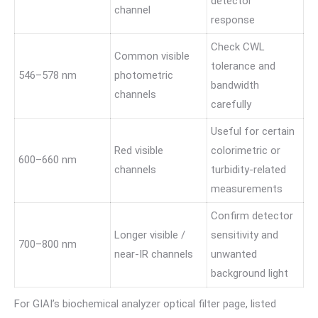
detector
channel
response
Check CWL
Common visible
tolerance and
546–578 nm
photometric
bandwidth
channels
carefully
Useful for certain
Red visible
colorimetric or
600–660 nm
channels
turbidity-related
measurements
Confirm detector
Longer visible /
sensitivity and
700–800 nm
near-IR channels
unwanted
background light
For GIAI’s biochemical analyzer optical filter page, listed