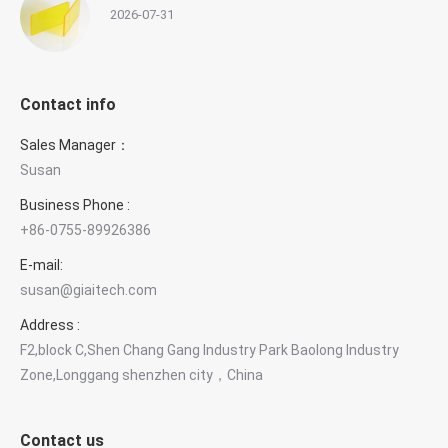
2026-07-31
Contact info
Sales Manager：
Susan
Business Phone :
+86-0755-89926386
E-mail:
susan@giaitech.com
Address :
F2,block C,Shen Chang Gang Industry Park Baolong Industry
Zone,Longgang shenzhen city，China
Contact us