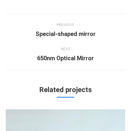
Project
PREVIOUS
navigation
Special-shaped mirror
Previous
project:
NEXT
650nm Optical Mirror
Next
project:
Related projects