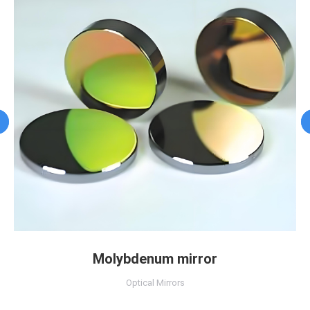
Molybdenum mirror
Optical Mirrors