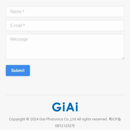
Name *
E-mail *
Message
Submit
Copyright © 2024 Giai Photonics Co.,Ltd All rights reserved.
粤ICP备
08121252号