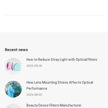
Recent news
How to Reduce Stray Light with Optical Filters
2026-08-06
How Lens Mounting Stress Affects Optical
Performance
2026-08-05
Beauty Device Filters Manufacturer