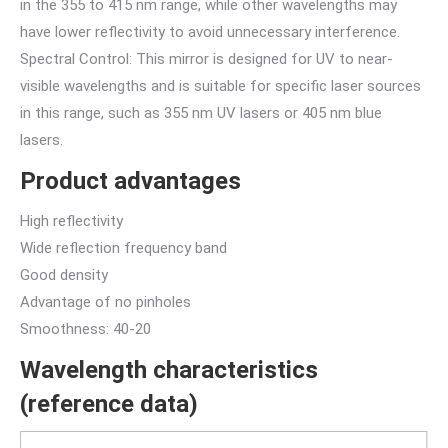
in the 355 to 415 nm range, while other wavelengths may
have lower reflectivity to avoid unnecessary interference.
Spectral Control: This mirror is designed for UV to near-
visible wavelengths and is suitable for specific laser sources
in this range, such as 355 nm UV lasers or 405 nm blue
lasers.
Product advantages
High reflectivity
Wide reflection frequency band
Good density
Advantage of no pinholes
Smoothness: 40-20
Wavelength characteristics
(reference data)