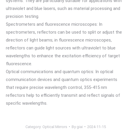
systems. They are particularly suitable for applications with
ultraviolet and blue lasers, such as material processing and
precision testing.
Spectrometers and fluorescence microscopes: In
spectrometers, reflectors can be used to split or adjust the
direction of light beams; in fluorescence microscopes,
reflectors can guide light sources with ultraviolet to blue
wavelengths to enhance the excitation efficiency of target
fluorescence.
Optical communications and quantum optics: In optical
communication devices and quantum optics experiments
that require precise wavelength control, 355-415 nm
reflectors help to efficiently transmit and reflect signals of
specific wavelengths.
Category:
Optical Mirrors
By
giai
2024-11-15