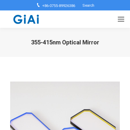
Search:
Search
+86-0755-89926386
355-415nm Optical Mirror
You are here: