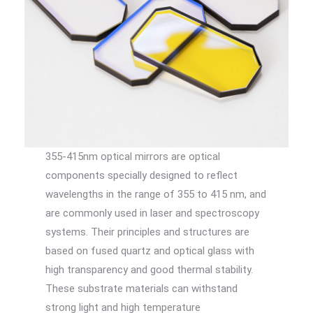
355-415nm optical mirrors are optical
components specially designed to reflect
wavelengths in the range of 355 to 415 nm, and
are commonly used in laser and spectroscopy
systems. Their principles and structures are
based on fused quartz and optical glass with
high transparency and good thermal stability.
These substrate materials can withstand
strong light and high temperature