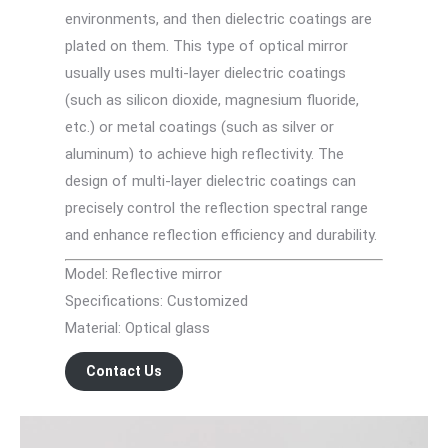
environments, and then dielectric coatings are
plated on them. This type of optical mirror
usually uses multi-layer dielectric coatings
(such as silicon dioxide, magnesium fluoride,
etc.) or metal coatings (such as silver or
aluminum) to achieve high reflectivity. The
design of multi-layer dielectric coatings can
precisely control the reflection spectral range
and enhance reflection efficiency and durability.
Model: Reflective mirror
Specifications: Customized
Material: Optical glass
Contact Us