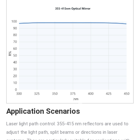
Application Scenarios
Laser light path control: 355-415 nm reflectors are used to
adjust the light path, split beams or directions in laser