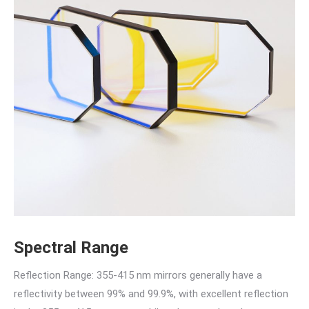
Spectral Range
Reflection Range: 355-415 nm mirrors generally have a
reflectivity between 99% and 99.9%, with excellent reflection