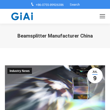
Search:
Search
+86-0755-89926386
Beamsplitter Manufacturer China
You are here:
Industry News
JUL
9