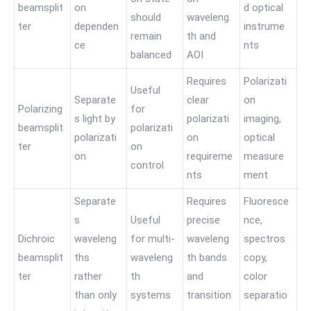
beamsplit
on
d optical
should
waveleng
ter
dependen
instrume
remain
th and
ce
nts
balanced
AOI
Requires
Polarizati
Useful
Separate
clear
on
Polarizing
for
s light by
polarizati
imaging,
beamsplit
polarizati
polarizati
on
optical
ter
on
on
requireme
measure
control
nts
ment
Separate
Requires
Fluoresce
s
Useful
precise
nce,
Dichroic
waveleng
for multi-
waveleng
spectros
beamsplit
ths
waveleng
th bands
copy,
ter
rather
th
and
color
than only
systems
transition
separatio