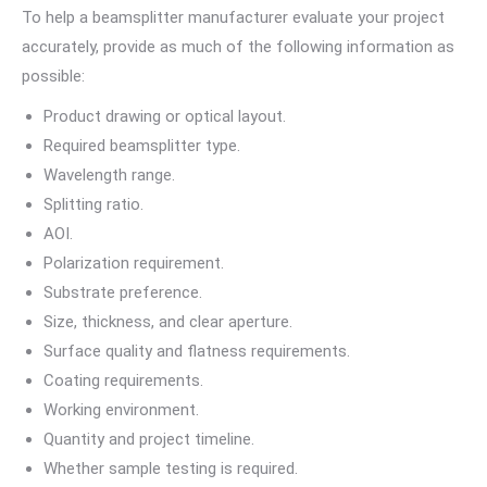
To help a beamsplitter manufacturer evaluate your project
accurately, provide as much of the following information as
possible:
Product drawing or optical layout.
Required beamsplitter type.
Wavelength range.
Splitting ratio.
AOI.
Polarization requirement.
Substrate preference.
Size, thickness, and clear aperture.
Surface quality and flatness requirements.
Coating requirements.
Working environment.
Quantity and project timeline.
Whether sample testing is required.