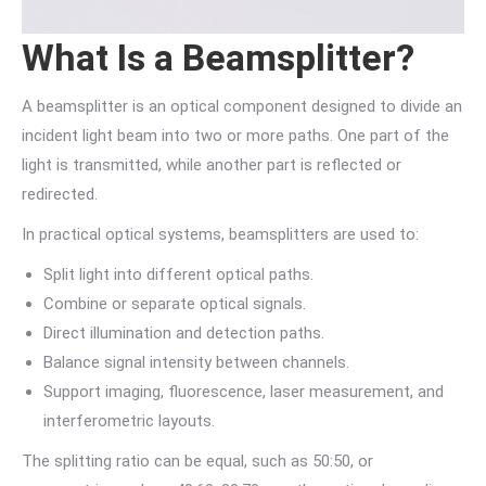
What Is a Beamsplitter?
A beamsplitter is an optical component designed to divide an
incident light beam into two or more paths. One part of the
light is transmitted, while another part is reflected or
redirected.
In practical optical systems, beamsplitters are used to:
Split light into different optical paths.
Combine or separate optical signals.
Direct illumination and detection paths.
Balance signal intensity between channels.
Support imaging, fluorescence, laser measurement, and
interferometric layouts.
The splitting ratio can be equal, such as 50:50, or