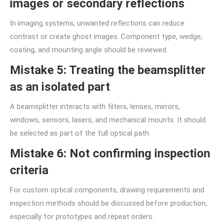
images or secondary reflections
In imaging systems, unwanted reflections can reduce
contrast or create ghost images. Component type, wedge,
coating, and mounting angle should be reviewed.
Mistake 5: Treating the beamsplitter
as an isolated part
A beamsplitter interacts with filters, lenses, mirrors,
windows, sensors, lasers, and mechanical mounts. It should
be selected as part of the full optical path.
Mistake 6: Not confirming inspection
criteria
For custom optical components, drawing requirements and
inspection methods should be discussed before production,
especially for prototypes and repeat orders.