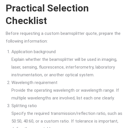
Practical Selection
Checklist
Before requesting a custom beamsplitter quote, prepare the
following information:
Application background
Explain whether the beamsplitter will be used in imaging,
laser, sensing, fluorescence, interferometry, laboratory
instrumentation, or another optical system.
Wavelength requirement
Provide the operating wavelength or wavelength range. If
multiple wavelengths are involved, list each one clearly.
Splitting ratio
Specify the required transmission/reflection ratio, such as
50:50, 40:60, or a custom ratio. If tolerance is important,