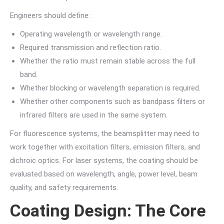
Engineers should define:
Operating wavelength or wavelength range.
Required transmission and reflection ratio.
Whether the ratio must remain stable across the full
band.
Whether blocking or wavelength separation is required.
Whether other components such as bandpass filters or
infrared filters are used in the same system.
For fluorescence systems, the beamsplitter may need to
work together with excitation filters, emission filters, and
dichroic optics. For laser systems, the coating should be
evaluated based on wavelength, angle, power level, beam
quality, and safety requirements.
Coating Design: The Core