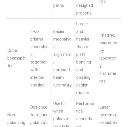
nts
paths
designed
properly
Larger
Two
Easier
and
Imaging,
prisms
mechanic
heavier
microsco
assemble
al
than a
Cube
py,
d
alignment
plate;
beamsplit
laborator
together
,
bonding
ter
y
with
compact
and
instrume
internal
beam
coating
nts
coating
geometry
design
matter
Useful
Performa
Designed
Laser
when
nce
Non-
to reduce
systems,
polarizati
depends
polarizing
polarizati
broadban
on state
on