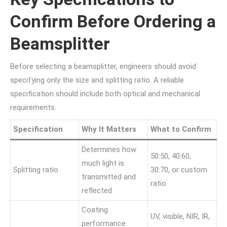
Confirm Before Ordering a
Beamsplitter
Before selecting a beamsplitter, engineers should avoid
specifying only the size and splitting ratio. A reliable
specification should include both optical and mechanical
requirements.
Specification
Why It Matters
What to Confirm
Determines how
50:50, 40:60,
much light is
Splitting ratio
30:70, or custom
transmitted and
ratio
reflected
Coating
UV, visible, NIR, IR,
performance