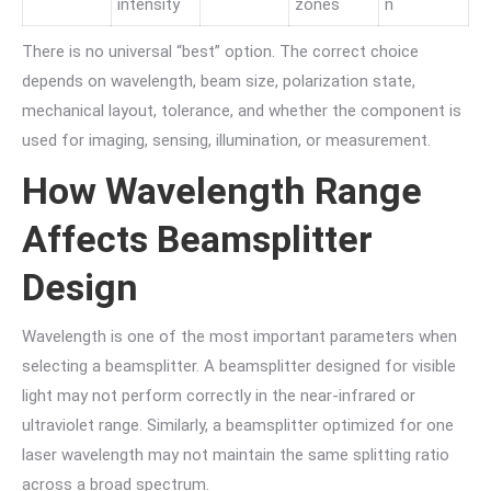
intensity
zones
n
There is no universal “best” option. The correct choice
depends on wavelength, beam size, polarization state,
mechanical layout, tolerance, and whether the component is
used for imaging, sensing, illumination, or measurement.
How Wavelength Range
Affects Beamsplitter
Design
Wavelength is one of the most important parameters when
selecting a beamsplitter. A beamsplitter designed for visible
light may not perform correctly in the near-infrared or
ultraviolet range. Similarly, a beamsplitter optimized for one
laser wavelength may not maintain the same splitting ratio
across a broad spectrum.