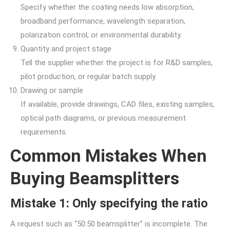
Specify whether the coating needs low absorption,
broadband performance, wavelength separation,
polarization control, or environmental durability.
Quantity and project stage
Tell the supplier whether the project is for R&D samples,
pilot production, or regular batch supply.
Drawing or sample
If available, provide drawings, CAD files, existing samples,
optical path diagrams, or previous measurement
requirements.
Common Mistakes When
Buying Beamsplitters
Mistake 1: Only specifying the ratio
A request such as “50:50 beamsplitter” is incomplete. The