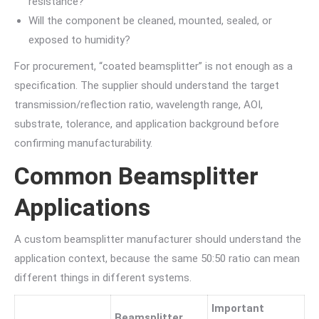
resistance?
Will the component be cleaned, mounted, sealed, or
exposed to humidity?
For procurement, “coated beamsplitter” is not enough as a
specification. The supplier should understand the target
transmission/reflection ratio, wavelength range, AOI,
substrate, tolerance, and application background before
confirming manufacturability.
Common Beamsplitter
Applications
A custom beamsplitter manufacturer should understand the
application context, because the same 50:50 ratio can mean
different things in different systems.
Important
Beamsplitter