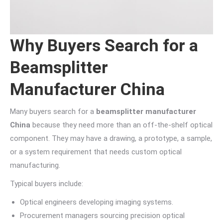
Why Buyers Search for a
Beamsplitter
Manufacturer China
Many buyers search for a
beamsplitter manufacturer
China
because they need more than an off-the-shelf optical
component. They may have a drawing, a prototype, a sample,
or a system requirement that needs custom optical
manufacturing.
Typical buyers include:
Optical engineers developing imaging systems.
Procurement managers sourcing precision optical