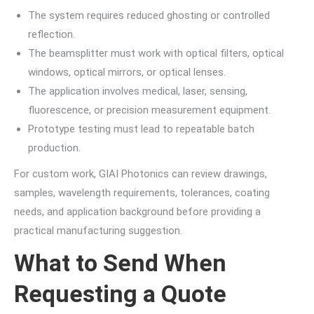
The system requires reduced ghosting or controlled
reflection.
The beamsplitter must work with optical filters, optical
windows, optical mirrors, or optical lenses.
The application involves medical, laser, sensing,
fluorescence, or precision measurement equipment.
Prototype testing must lead to repeatable batch
production.
For custom work, GIAI Photonics can review drawings,
samples, wavelength requirements, tolerances, coating
needs, and application background before providing a
practical manufacturing suggestion.
What to Send When
Requesting a Quote