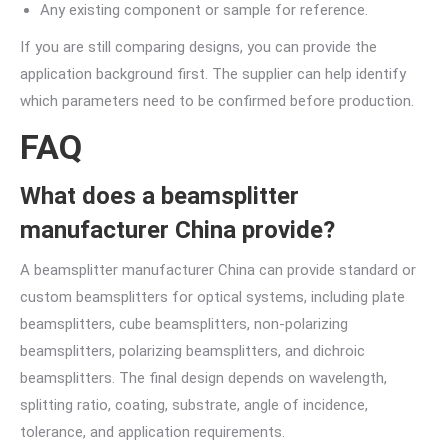
Any existing component or sample for reference.
If you are still comparing designs, you can provide the
application background first. The supplier can help identify
which parameters need to be confirmed before production.
FAQ
What does a beamsplitter
manufacturer China provide?
A beamsplitter manufacturer China can provide standard or
custom beamsplitters for optical systems, including plate
beamsplitters, cube beamsplitters, non-polarizing
beamsplitters, polarizing beamsplitters, and dichroic
beamsplitters. The final design depends on wavelength,
splitting ratio, coating, substrate, angle of incidence,
tolerance, and application requirements.