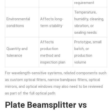
requirement
Temperature,
Environmental
Affects long-
humidity, cleaning,
conditions
term stability
vibration, or
sealing needs
Affects
Prototype, small
Quantity and
production
batch, or
tolerance
method and
production
inspection plan
volume
For wavelength-sensitive systems, related components such
as custom optical filters, narrow bandpass filters, optical
mirrors, and optical windows may also need to be reviewed
as part of the full optical path.
Plate Beamsplitter vs