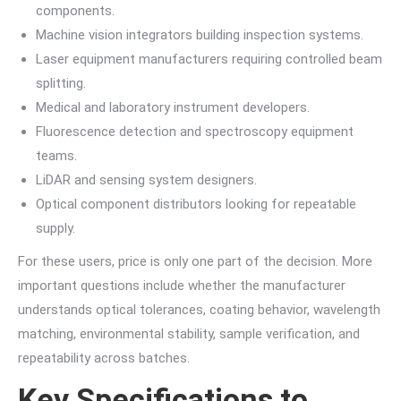
components.
Machine vision integrators building inspection systems.
Laser equipment manufacturers requiring controlled beam
splitting.
Medical and laboratory instrument developers.
Fluorescence detection and spectroscopy equipment
teams.
LiDAR and sensing system designers.
Optical component distributors looking for repeatable
supply.
For these users, price is only one part of the decision. More
important questions include whether the manufacturer
understands optical tolerances, coating behavior, wavelength
matching, environmental stability, sample verification, and
repeatability across batches.
Key Specifications to