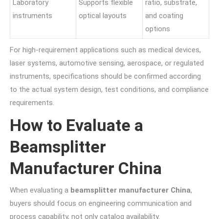
Laboratory
Supports flexible
ratio, substrate,
instruments
optical layouts
and coating
options
For high-requirement applications such as medical devices,
laser systems, automotive sensing, aerospace, or regulated
instruments, specifications should be confirmed according
to the actual system design, test conditions, and compliance
requirements.
How to Evaluate a
Beamsplitter
Manufacturer China
When evaluating a
beamsplitter manufacturer China
,
buyers should focus on engineering communication and
process capability, not only catalog availability.