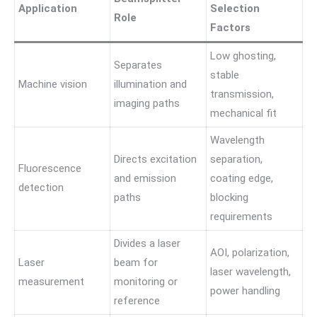
Application
Selection
Role
Factors
Low ghosting,
Separates
stable
Machine vision
illumination and
transmission,
imaging paths
mechanical fit
Wavelength
Directs excitation
separation,
Fluorescence
and emission
coating edge,
detection
paths
blocking
requirements
Divides a laser
AOI, polarization,
Laser
beam for
laser wavelength,
measurement
monitoring or
power handling
reference