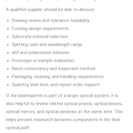
A qualified supplier should be able to discuss:
Drawing review and tolerance feasibility.
Coating design requirements.
Substrate material selection.
Splitting ratio and wavelength range.
AOI and polarization behavior.
Prototype or sample evaluation.
Batch consistency and inspection method.
Packaging, cleaning, and handling requirements.
Quantity, lead time, and repeat order support.
If the beamsplitter is part of a larger optical system, it is
also helpful to review related optical prisms, optical lenses,
optical mirrors, and optical windows at the same time. This
helps prevent mismatch between components in the final
optical path.