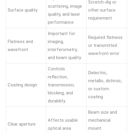
Scratch-dig or
scattering, image
Surface quality
other surface
quality, and laser
requirement
performance
Important for
Required flatness
Flatness and
imaging,
or transmitted
wavefront
interferometry,
wavefront error
and beam quality
Controls
Dielectric,
reflection,
metallic, dichroic,
Coating design
transmission,
or custom
blocking, and
coating
durability
Beam size and
Affects usable
mechanical
Clear aperture
optical area
mount