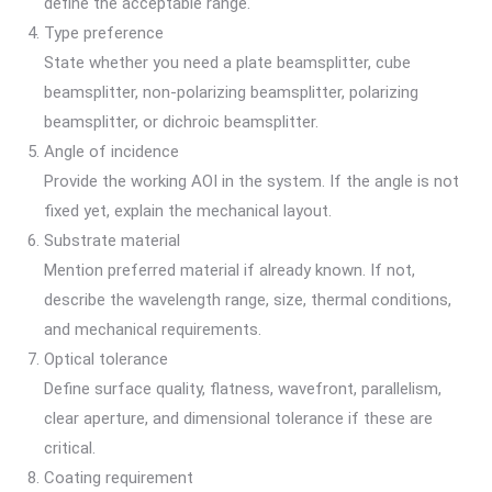
define the acceptable range.
Type preference
State whether you need a plate beamsplitter, cube
beamsplitter, non-polarizing beamsplitter, polarizing
beamsplitter, or dichroic beamsplitter.
Angle of incidence
Provide the working AOI in the system. If the angle is not
fixed yet, explain the mechanical layout.
Substrate material
Mention preferred material if already known. If not,
describe the wavelength range, size, thermal conditions,
and mechanical requirements.
Optical tolerance
Define surface quality, flatness, wavefront, parallelism,
clear aperture, and dimensional tolerance if these are
critical.
Coating requirement