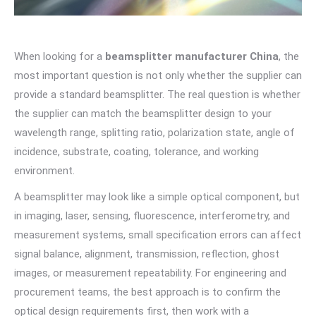
When looking for a
beamsplitter manufacturer China
, the
most important question is not only whether the supplier can
provide a standard beamsplitter. The real question is whether
the supplier can match the beamsplitter design to your
wavelength range, splitting ratio, polarization state, angle of
incidence, substrate, coating, tolerance, and working
environment.
A beamsplitter may look like a simple optical component, but
in imaging, laser, sensing, fluorescence, interferometry, and
measurement systems, small specification errors can affect
signal balance, alignment, transmission, reflection, ghost
images, or measurement repeatability. For engineering and
procurement teams, the best approach is to confirm the
optical design requirements first, then work with a