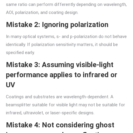
same ratio can perform differently depending on wavelength,
AOI, polarization, and coating design.
Mistake 2: Ignoring polarization
In many optical systems, s- and p-polarization do not behave
identically. If polarization sensitivity matters, it should be
specified early.
Mistake 3: Assuming visible-light
performance applies to infrared or
UV
Coatings and substrates are wavelength-dependent. A
beamsplitter suitable for visible light may not be suitable for
infrared, ultraviolet, or laser-specific designs.
Mistake 4: Not considering ghost