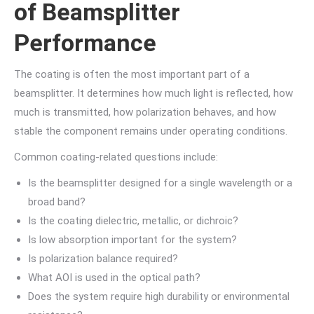
of Beamsplitter
Performance
The coating is often the most important part of a
beamsplitter. It determines how much light is reflected, how
much is transmitted, how polarization behaves, and how
stable the component remains under operating conditions.
Common coating-related questions include:
Is the beamsplitter designed for a single wavelength or a
broad band?
Is the coating dielectric, metallic, or dichroic?
Is low absorption important for the system?
Is polarization balance required?
What AOI is used in the optical path?
Does the system require high durability or environmental