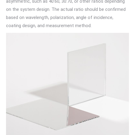
asymmetric, such as 40:60, 30:70, or other ratios depending
on the system design. The actual ratio should be confirmed
based on wavelength, polarization, angle of incidence,
coating design, and measurement method.