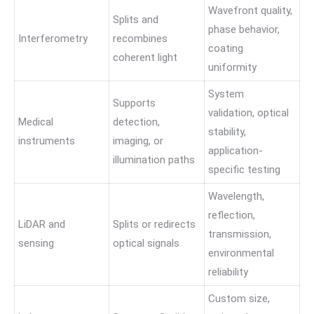
Wavefront quality,
Splits and
phase behavior,
Interferometry
recombines
coating
coherent light
uniformity
System
Supports
validation, optical
Medical
detection,
stability,
instruments
imaging, or
application-
illumination paths
specific testing
Wavelength,
reflection,
LiDAR and
Splits or redirects
transmission,
sensing
optical signals
environmental
reliability
Custom size,