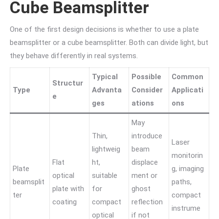
Cube Beamsplitter
One of the first design decisions is whether to use a plate
beamsplitter or a cube beamsplitter. Both can divide light, but
they behave differently in real systems.
Typical
Possible
Common
Structur
Type
Advanta
Consider
Applicati
e
ges
ations
ons
May
Thin,
introduce
Laser
lightweig
beam
monitorin
Flat
ht,
displace
Plate
g, imaging
optical
suitable
ment or
beamsplit
paths,
plate with
for
ghost
ter
compact
coating
compact
reflection
instrume
optical
if not