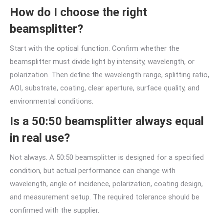
How do I choose the right
beamsplitter?
Start with the optical function. Confirm whether the
beamsplitter must divide light by intensity, wavelength, or
polarization. Then define the wavelength range, splitting ratio,
AOI, substrate, coating, clear aperture, surface quality, and
environmental conditions.
Is a 50:50 beamsplitter always equal
in real use?
Not always. A 50:50 beamsplitter is designed for a specified
condition, but actual performance can change with
wavelength, angle of incidence, polarization, coating design,
and measurement setup. The required tolerance should be
confirmed with the supplier.