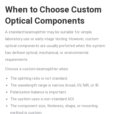
When to Choose Custom
Optical Components
A standard beamsplitter may be suitable for simple
laboratory use or early-stage testing. However, custom
optical components are usually preferred when the system
has defined optical, mechanical, or environmental
requirements.
Choose a custom beamsplitter when:
The splitting ratio is not standard.
The wavelength range is narrow, broad, UV, NIR, or IR.
Polarization balance is important.
The system uses a non-standard AOI.
The component size, thickness, shape, or mounting
method is custom.