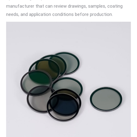
manufacturer that can review drawings, samples, coating
needs, and application conditions before production.