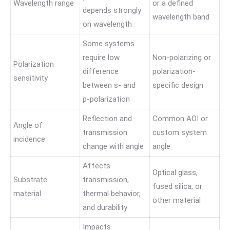
Wavelength range
or a defined
depends strongly
wavelength band
on wavelength
Some systems
require low
Non-polarizing or
Polarization
difference
polarization-
sensitivity
between s- and
specific design
p-polarization
Reflection and
Common AOI or
Angle of
transmission
custom system
incidence
change with angle
angle
Affects
Optical glass,
Substrate
transmission,
fused silica, or
material
thermal behavior,
other material
and durability
Impacts