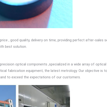
e , good quality, delivery on time, providing perfect after-sales s
th best solution.
 precision optical components ,specialized in a wide array of optical
tical fabrication equipment, the latest metrology. Our objective is 
 and to exceed the expectations of our customers.