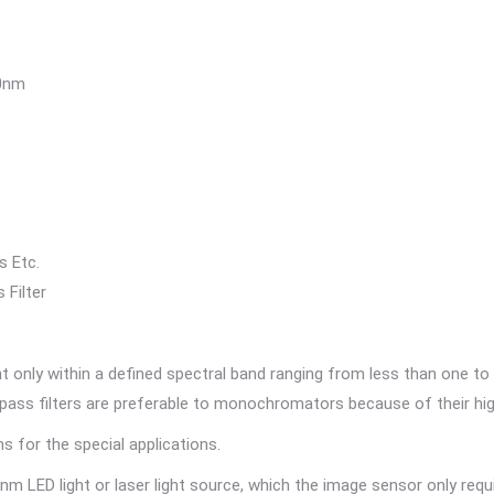
60nm
s Etc.
ss Filter
only within a defined spectral band ranging from less than one to
ndpass filters are preferable to monochromators because of their hi
 for the special applications.
 LED light or laser light source, which the image sensor only requi