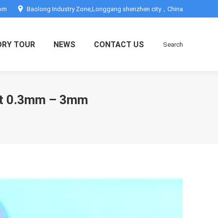
com
Baolong Industry Zone,Longgang shenzhen city，China
ORY TOUR
NEWS
CONTACT US
Search
Search:
ent 0.3mm – 3mm