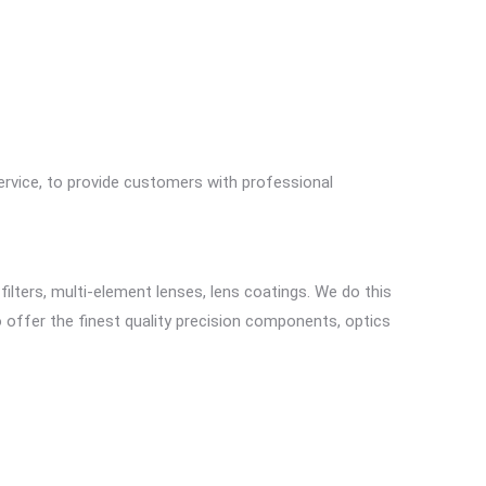
ervice, to provide customers with professional
 filters, multi-element lenses, lens coatings. We do this
to offer the finest quality precision components, optics