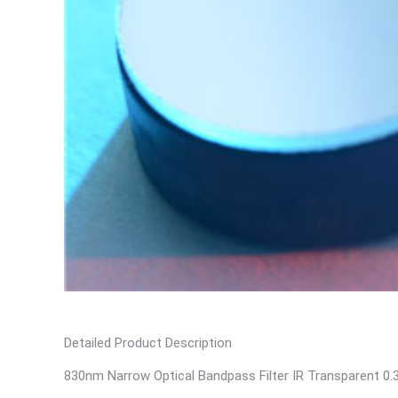
Detailed Product Description
830nm Narrow Optical Bandpass Filter IR Transparent 