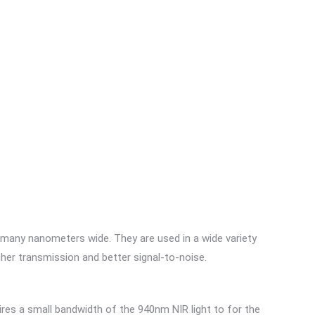
 many nanometers wide. They are used in a wide variety
gher transmission and better signal-to-noise.
res a small bandwidth of the 940nm NIR light to for the