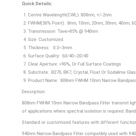
Quick Details:
Centre Wavelength(CWL): 808nm, +/-2nm
FWHM(50% Point): 8nm, 10nm, 20nm, 30nm, 40nm, 
Transmission: Tave>85% @ 940nm
Size: Customized
Thickness: 0.3~3mm
Surface Quality: 60/40~20/40
Clear Aperture: >90%, Or Full Surface Coatings
Substrate: B270, BK7, Crystal, Float Or Sodalime Glas
Product Name: 808nm FWHM 10nm Narrow Bandpa
Description:
808nm FWHM 10nm Narrow Bandpass Filter transmit light 
of applications where spectral isolation is required. Ba
Standard or customized features with different functions
940nm Narrow Bandpass Filter compatibly used with 940nm