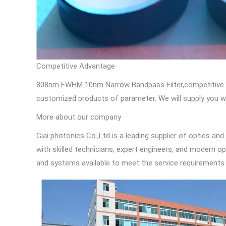
Competitive Advantage
808nm FWHM 10nm Narrow Bandpass Filter,competitive pric
customized products of parameter. We will supply you wi
More about our company
Giai photonics Co.,Ltd is a leading supplier of optics and
with skilled technicians, expert engineers, and modern op
and systems available to meet the service requirements