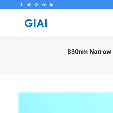
Facebook
Twitter
Google+
Dribbble
Linkedin
830nm Narrow O