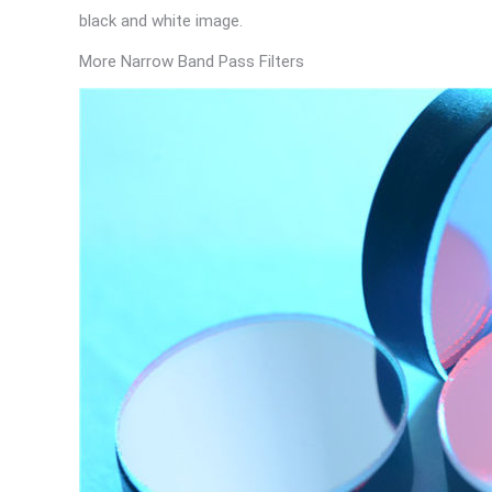
black and white image.
More Narrow Band Pass Filters