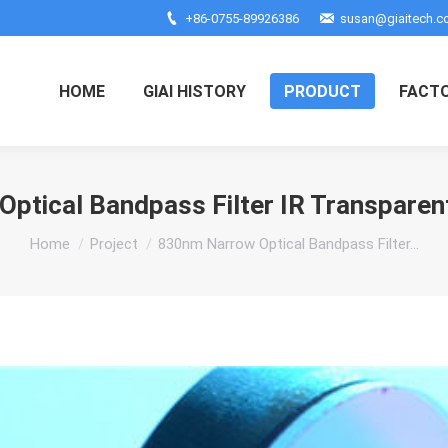
+86-0755-89926386
susan@giaitech.
HOME
GIAI HISTORY
PRODUCT
FACT
ptical Bandpass Filter IR Transpar
You are here:
Home
Project
830nm Narrow Optical Bandpass Filter…