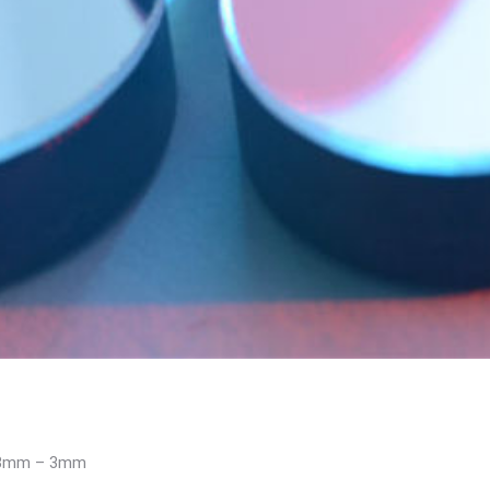
0.3mm – 3mm