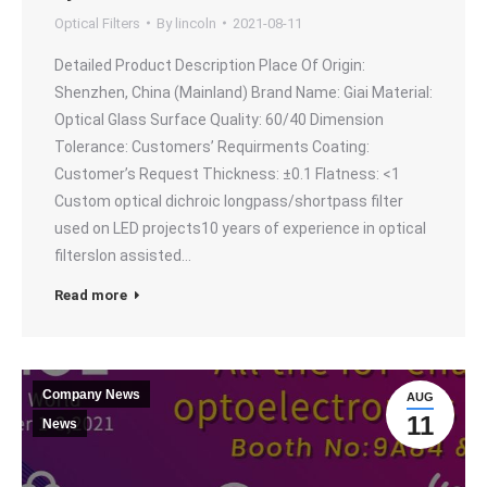
Optical Filters
By
lincoln
2021-08-11
Detailed Product Description Place Of Origin:
Shenzhen, China (Mainland) Brand Name: Giai Material:
Optical Glass Surface Quality: 60/40 Dimension
Tolerance: Customers’ Requirments Coating:
Customer’s Request Thickness: ±0.1 Flatness: <1
Custom optical dichroic longpass/shortpass filter
used on LED projects10 years of experience in optical
filtersIon assisted…
Read more
Company News
AUG
11
News