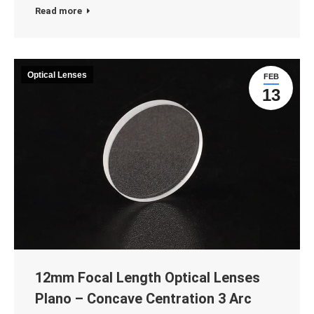
Read more
Optical Lenses
FEB
13
12mm Focal Length Optical Lenses
Plano – Concave Centration 3 Arc