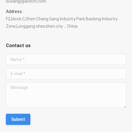
susan@giaitech.com
Optical components & custom optics
Address :
F2,block C,Shen Chang Gang Industry Park Baolong Industry
Susan Deng
Zone,Longgang shenzhen city，China
Sales Manager
Contact us
WhatsApp
Chat with Susan
Name *
E-mail *
Phone
+86 181 3828 1712
Message
Email
susan@giaitech.com
Submit
Optical filters, lenses, prisms and custom optical
components.