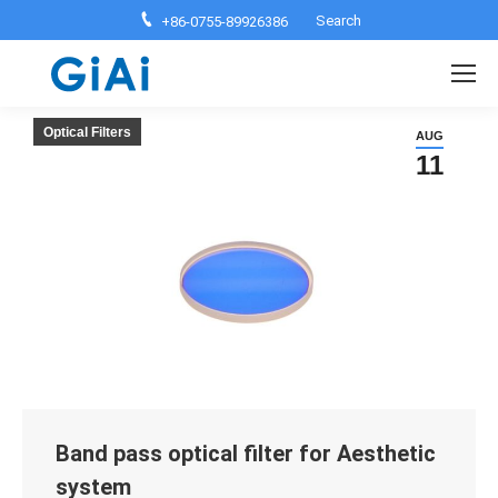
Search:
Search
+86-0755-89926386
Optical Filters
AUG
11
Band pass optical filter for Aesthetic
system