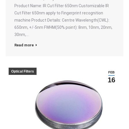
Product Name: IR Cut Filter 650nm Customizable IR
Cut Filter 650nm apply to Fingerprint recognition
machine Product Details: Centre Wavelength(CWL):
650nm, +/-5nm FWHM(50% point): 8nm, 10nm, 20nm,
30nm,…
Read more
Optical Filters
FEB
16