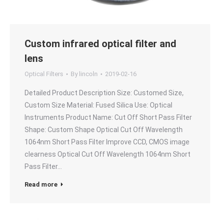
Custom infrared optical filter and
lens
Optical Filters
By
lincoln
2019-02-16
Detailed Product Description Size: Customed Size,
Custom Size Material: Fused Silica Use: Optical
Instruments Product Name: Cut Off Short Pass Filter
Shape: Custom Shape Optical Cut Off Wavelength
1064nm Short Pass Filter Improve CCD, CMOS image
clearness Optical Cut Off Wavelength 1064nm Short
Pass Filter…
Read more