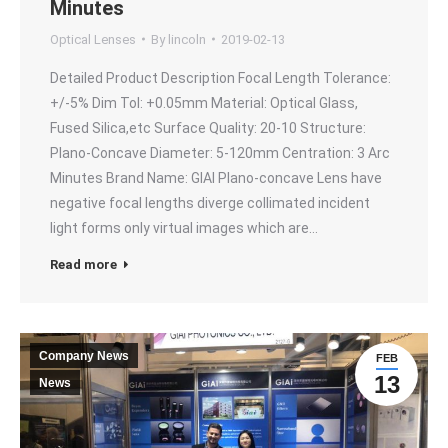
Minutes
Optical Lenses
By
lincoln
2019-02-13
Detailed Product Description Focal Length Tolerance:
+/-5% Dim Tol: +0.05mm Material: Optical Glass,
Fused Silica,etc Surface Quality: 20-10 Structure:
Plano-Concave Diameter: 5-120mm Centration: 3 Arc
Minutes Brand Name: GIAI Plano-concave Lens have
negative focal lengths diverge collimated incident
light forms only virtual images which are…
Read more
Company News
FEB
13
News