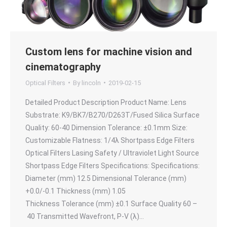
Custom lens for machine vision and
cinematography
Optical Filters
By
lincoln
2019-02-15
Detailed Product Description Product Name: Lens
Substrate: K9/BK7/B270/D263T/Fused Silica Surface
Quality: 60-40 Dimension Tolerance: ±0.1mm Size:
Customizable Flatness: 1/4λ Shortpass Edge Filters
Optical Filters Lasing Safety / Ultraviolet Light Source
Shortpass Edge Filters Specifications: Specifications:
Diameter (mm) 12.5 Dimensional Tolerance (mm)
+0.0/-0.1 Thickness (mm) 1.05
Thickness Tolerance (mm) ±0.1 Surface Quality 60 –
40 Transmitted Wavefront, P-V (λ)…