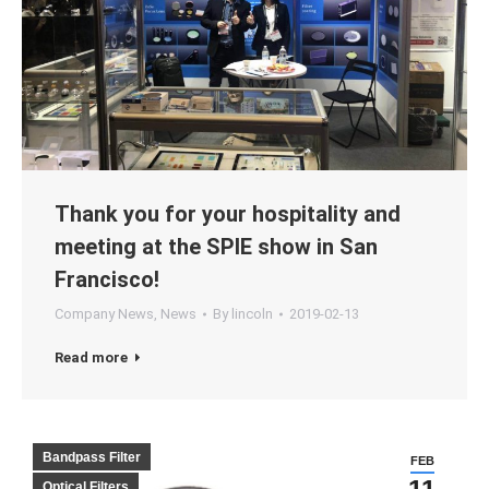
Thank you for your hospitality and
meeting at the SPIE show in San
Francisco!
Company News
,
News
By
lincoln
2019-02-13
Read more
Bandpass Filter
FEB
Optical Filters