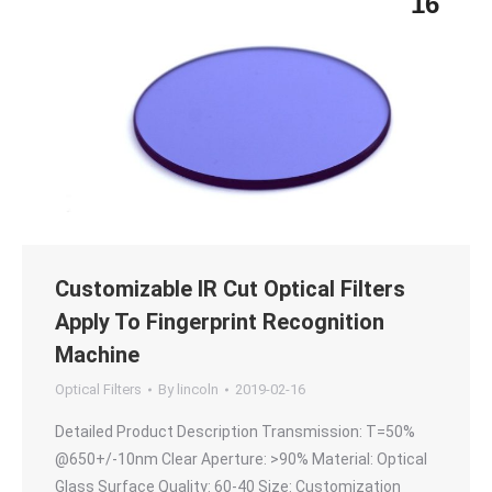
16
Customizable IR Cut Optical Filters
Apply To Fingerprint Recognition
Machine
Optical Filters
By
lincoln
2019-02-16
Detailed Product Description Transmission: T=50%
@650+/-10nm Clear Aperture: >90% Material: Optical
Glass Surface Quality: 60-40 Size: Customization