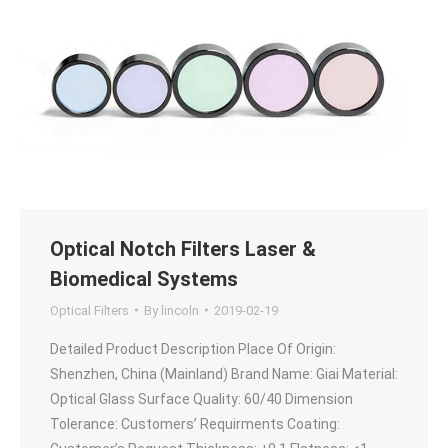
Optical Notch Filters Laser &
Biomedical Systems
Optical Filters
By
lincoln
2019-02-19
Detailed Product Description Place Of Origin:
Shenzhen, China (Mainland) Brand Name: Giai Material:
Optical Glass Surface Quality: 60/40 Dimension
Tolerance: Customers’ Requirments Coating: