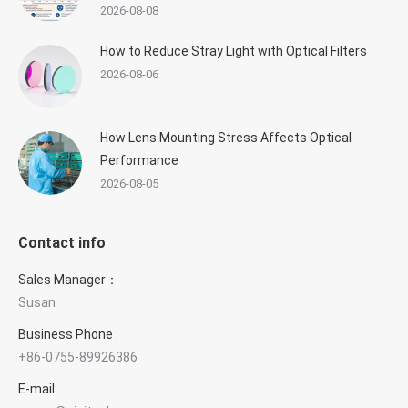
2026-08-08
How to Reduce Stray Light with Optical Filters
2026-08-06
How Lens Mounting Stress Affects Optical
Performance
2026-08-05
Contact info
Sales Manager：
Susan
Business Phone :
+86-0755-89926386
×
E-mail:
Contact GIAI Photonics