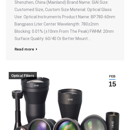
Shenzhen, China (Mainland) Brand Name: GIAI Size:
Customed Size, Custom Size Material: Optical Glass
Use: Optical Instruments Product Name: BP780-60nm
Bangpass Liter Center Wavelength: 780±2nm
Blocking: 0.01% (±10nm From The Peak) FWHM: 20nm
Surface Quality: 60/40 Or Better Mount:…
Read more
Optical Filters
FEB
15