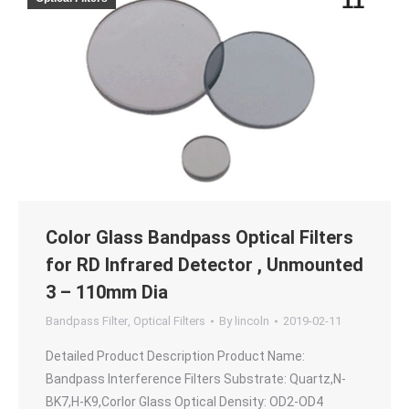
11
Color Glass Bandpass Optical Filters
for RD Infrared Detector , Unmounted
3 – 110mm Dia
Bandpass Filter
,
Optical Filters
By
lincoln
2019-02-11
Detailed Product Description Product Name:
Bandpass Interference Filters Substrate: Quartz,N-
BK7,H-K9,Corlor Glass Optical Density: OD2-OD4