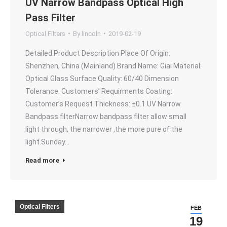
UV Narrow Bandpass Optical High
Pass Filter
Optical Filters
By
lincoln
2019-02-19
Detailed Product Description Place Of Origin:
Shenzhen, China (Mainland) Brand Name: Giai Material:
Optical Glass Surface Quality: 60/40 Dimension
Tolerance: Customers’ Requirments Coating:
Customer’s Request Thickness: ±0.1 UV Narrow
Bandpass filterNarrow bandpass filter allow small
light through, the narrower ,the more pure of the
light.Sunday…
Read more
Optical Filters
FEB
19