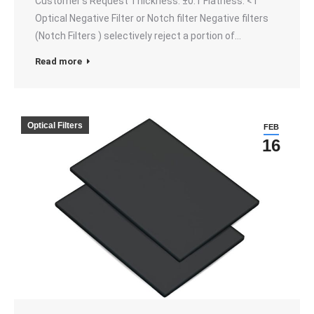
Customer’s Request Thickness: ±0.1 Flatness: <1
Optical Negative Filter or Notch filter Negative filters
(Notch Filters ) selectively reject a portion of…
Read more
Optical Filters
FEB
16