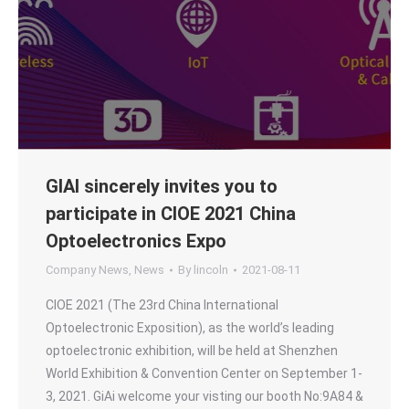
GIAI sincerely invites you to
participate in CIOE 2021 China
Optoelectronics Expo
Company News
,
News
By
lincoln
2021-08-11
CIOE 2021 (The 23rd China International
Optoelectronic Exposition), as the world’s leading
optoelectronic exhibition, will be held at Shenzhen
World Exhibition & Convention Center on September 1-
3, 2021. GiAi welcome your visting our booth No:9A84 &