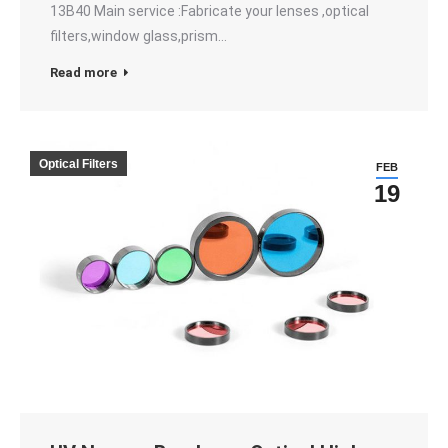
13B40 Main service :Fabricate your lenses ,optical
filters,window glass,prism…
Read more
Optical Filters
FEB
19