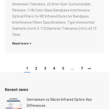
Dimension Tolerance: ±0.2mm Size: Customizable
Flatness: 1/4λ Color Glass Bandpass Interference
Optical Filters for RD Infrared Detector Bandpass
Interference Filters Specifications: Type Unmounted
Diameter (mm) 3-110 Diameter Tolerance (mm) ±0.15
Clear…
Read more
1
2
3
4
5
…
7
Recent news
Germanium vs Silicon Infrared Optics: Key
Differences