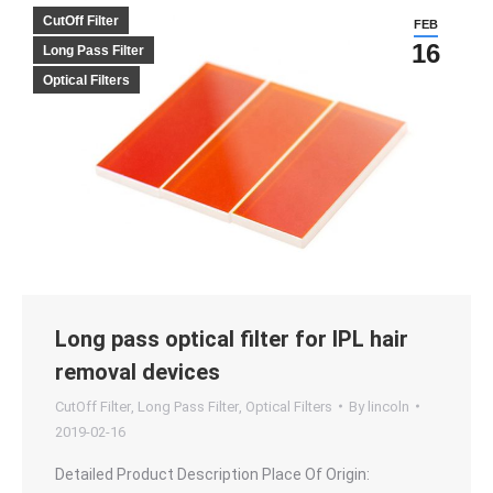
CutOff Filter
FEB
16
Long Pass Filter
Optical Filters
Long pass optical filter for IPL hair
removal devices
CutOff Filter
,
Long Pass Filter
,
Optical Filters
By
lincoln
2019-02-16
Detailed Product Description Place Of Origin: