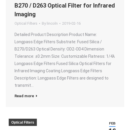
B270 / D263 Optical Filter for Infrared
Imaging
Optical Filters
By
lincoln
2019-02-16
Detailed Product Description Product Name:
Longpass Edge Filters Substrate: Fused Silica /
B270/D263 Optical Density: OD2-OD4 Dimension
Tolerance: ±0.2mm Size: Customizable Flatness: 1/4λ
Longpass Edge Filters Fused Silica Optical Filters for
Infrared Imaging Coating Longpass Edge Filters
Description: Longpass Edge Filters are designed to
transmit…
Read more
Optical Filters
FEB