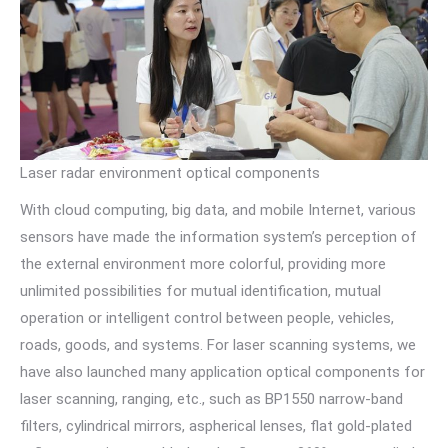
Laser radar environment optical components
With cloud computing, big data, and mobile Internet, various
sensors have made the information system’s perception of
the external environment more colorful, providing more
unlimited possibilities for mutual identification, mutual
operation or intelligent control between people, vehicles,
roads, goods, and systems. For laser scanning systems, we
have also launched many application optical components for
laser scanning, ranging, etc., such as BP1550 narrow-band
filters, cylindrical mirrors, aspherical lenses, flat gold-plated