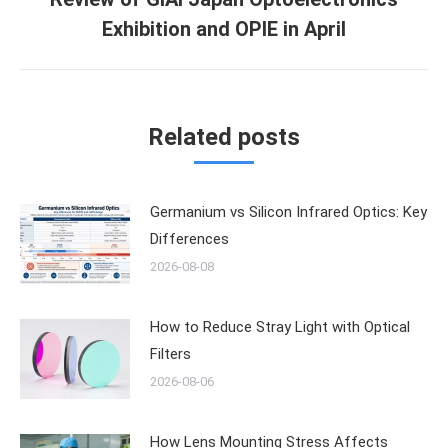
Next
Exhibition and OPIE in April
post:
Related posts
Germanium vs Silicon Infrared Optics: Key
Differences
2026-08-08
How to Reduce Stray Light with Optical
Filters
2026-08-06
How Lens Mounting Stress Affects