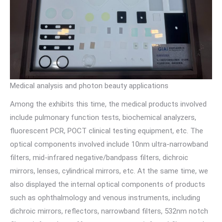
Medical analysis and photon beauty applications
Among the exhibits this time, the medical products involved
include pulmonary function tests, biochemical analyzers,
fluorescent PCR, POCT clinical testing equipment, etc. The
optical components involved include 10nm ultra-narrowband
filters, mid-infrared negative/bandpass filters, dichroic
mirrors, lenses, cylindrical mirrors, etc. At the same time, we
also displayed the internal optical components of products
such as ophthalmology and venous instruments, including
dichroic mirrors, reflectors, narrowband filters, 532nm notch