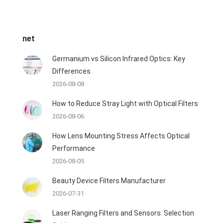
net
Germanium vs Silicon Infrared Optics: Key
Differences
2026-08-08
How to Reduce Stray Light with Optical Filters
2026-08-06
How Lens Mounting Stress Affects Optical
Performance
2026-08-05
Beauty Device Filters Manufacturer
2026-07-31
Laser Ranging Filters and Sensors: Selection