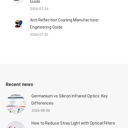
Guide
2026-07-24
Anti Reflection Coating Manufacturer:
Engineering Guide
2026-07-22
Recent news
Germanium vs Silicon Infrared Optics: Key
Differences
2026-08-08
How to Reduce Stray Light with Optical Filters