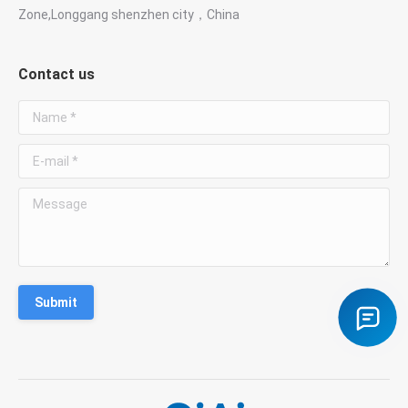
Zone,Longgang shenzhen city，China
WhatsApp
●
Chat with Susan
Contact us
Phone
☎
Name *
+86 181 3828 1712
E-mail *
Email
✉
susan@giaitech.com
Message
Contact us for optical filters, lenses, prisms and
custom optical components.
Submit