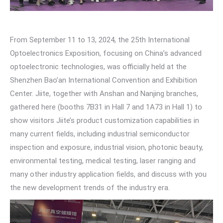
From September 11 to 13, 2024, the 25th International
Optoelectronics Exposition, focusing on China’s advanced
optoelectronic technologies, was officially held at the
Shenzhen Bao’an International Convention and Exhibition
Center. Jiite, together with Anshan and Nanjing branches,
gathered here (booths 7B31 in Hall 7 and 1A73 in Hall 1) to
show visitors Jiite’s product customization capabilities in
many current fields, including industrial semiconductor
inspection and exposure, industrial vision, photonic beauty,
environmental testing, medical testing, laser ranging and
many other industry application fields, and discuss with you
the new development trends of the industry era.