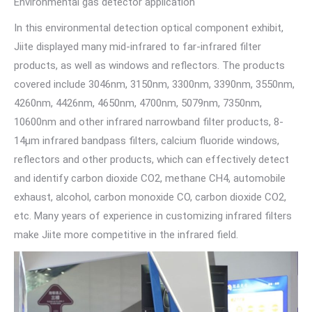
Environmental gas detector application
In this environmental detection optical component exhibit,
Jiite displayed many mid-infrared to far-infrared filter
products, as well as windows and reflectors. The products
covered include 3046nm, 3150nm, 3300nm, 3390nm, 3550nm,
4260nm, 4426nm, 4650nm, 4700nm, 5079nm, 7350nm,
10600nm and other infrared narrowband filter products, 8-
14μm infrared bandpass filters, calcium fluoride windows,
reflectors and other products, which can effectively detect
and identify carbon dioxide CO2, methane CH4, automobile
exhaust, alcohol, carbon monoxide CO, carbon dioxide CO2,
etc. Many years of experience in customizing infrared filters
make Jiite more competitive in the infrared field.