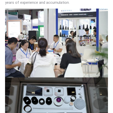
years of experience and accumulation.