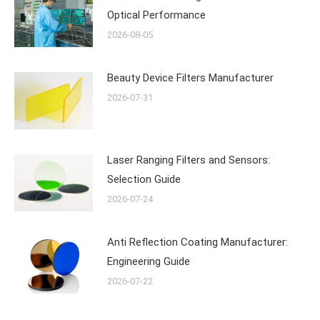
Optical Performance
2026-08-05
Beauty Device Filters Manufacturer
2026-07-31
Laser Ranging Filters and Sensors:
Selection Guide
2026-07-24
Anti Reflection Coating Manufacturer:
Engineering Guide
2026-07-22