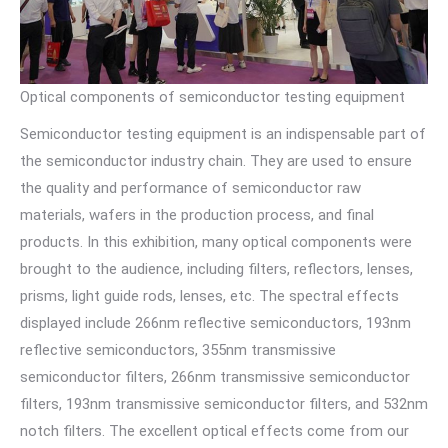
Optical components of semiconductor testing equipment
Semiconductor testing equipment is an indispensable part of
the semiconductor industry chain. They are used to ensure
the quality and performance of semiconductor raw
materials, wafers in the production process, and final
products. In this exhibition, many optical components were
brought to the audience, including filters, reflectors, lenses,
prisms, light guide rods, lenses, etc. The spectral effects
displayed include 266nm reflective semiconductors, 193nm
reflective semiconductors, 355nm transmissive
semiconductor filters, 266nm transmissive semiconductor
filters, 193nm transmissive semiconductor filters, and 532nm
notch filters. The excellent optical effects come from our