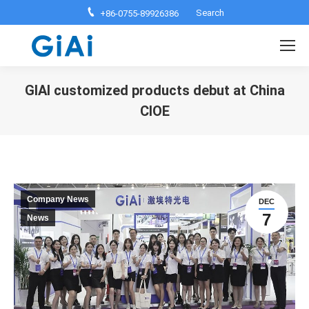
Search:
Search
+86-0755-89926386
GIAI customized products debut at China
CIOE
You are here:
Company News
DEC
7
News