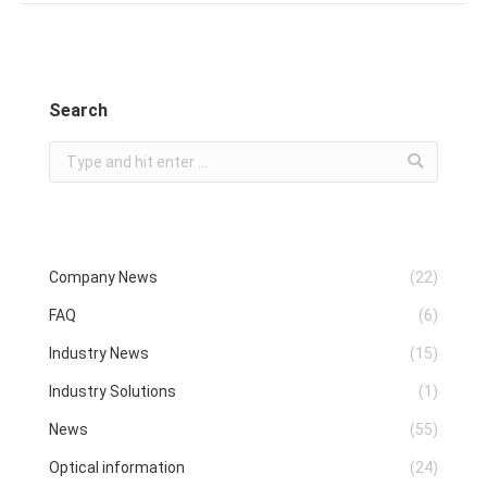
Search
Search:
Company News
(22)
FAQ
(6)
Industry News
(15)
Industry Solutions
(1)
News
(55)
Optical information
(24)