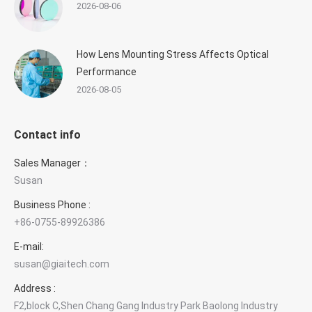
2026-08-06
How Lens Mounting Stress Affects Optical
Performance
2026-08-05
Contact info
Sales Manager：
Susan
×
Contact GIAI Photonics
Business Phone :
+86-0755-89926386
Optical components & custom optics
E-mail:
susan@giaitech.com
Susan Deng
Sales Manager
Address :
F2,block C,Shen Chang Gang Industry Park Baolong Industry