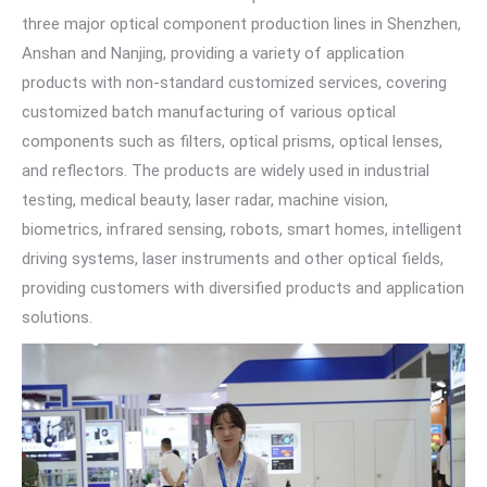
three major optical component production lines in Shenzhen,
Anshan and Nanjing, providing a variety of application
products with non-standard customized services, covering
customized batch manufacturing of various optical
components such as filters, optical prisms, optical lenses,
and reflectors. The products are widely used in industrial
testing, medical beauty, laser radar, machine vision,
biometrics, infrared sensing, robots, smart homes, intelligent
driving systems, laser instruments and other optical fields,
providing customers with diversified products and application
solutions.