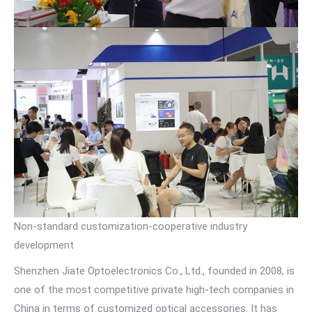
Non-standard customization-cooperative industry
development
Shenzhen Jiate Optoelectronics Co., Ltd., founded in 2008, is
one of the most competitive private high-tech companies in
China in terms of customized optical accessories. It has