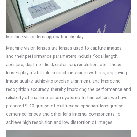
Machine vision lens application display
Machine vision lenses are lenses used to capture images,
and their performance parameters include focal length,
aperture, depth of field, distortion, resolution, etc. These
lenses play a vital role in machine vision systems, improving
image quality, achieving precise alignment, and improving
recognition accuracy, thereby improving the performance and
reliability of machine vision systems. In this exhibit, we have
prepared 9-10 groups of multi-piece spherical lens groups,
cemented lenses and other lens internal components to
achieve high resolution and low distortion of images.