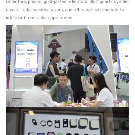
reflectors, prisms, gold-plated reflectors, 360° quartz cylinder
covers, radar window covers, and other optical products for
intelligent road radar applications.