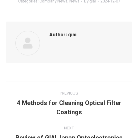
Categories:
Company News
,
News
By
giai
2024-12-07
Author:
giai
Post
PREVIOUS
navigation
4 Methods for Cleaning Optical Filter
Previous
Coatings
post:
NEXT
Review of GIAI Japan Optoelectronics