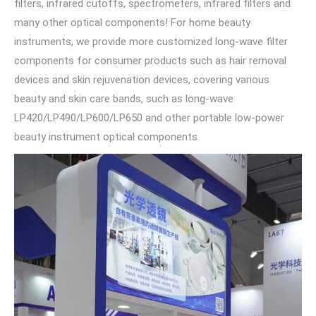
filters, infrared cutoffs, spectrometers, infrared filters and
many other optical components! For home beauty
instruments, we provide more customized long-wave filter
components for consumer products such as hair removal
devices and skin rejuvenation devices, covering various
beauty and skin care bands, such as long-wave
LP420/LP490/LP600/LP650 and other portable low-power
beauty instrument optical components.