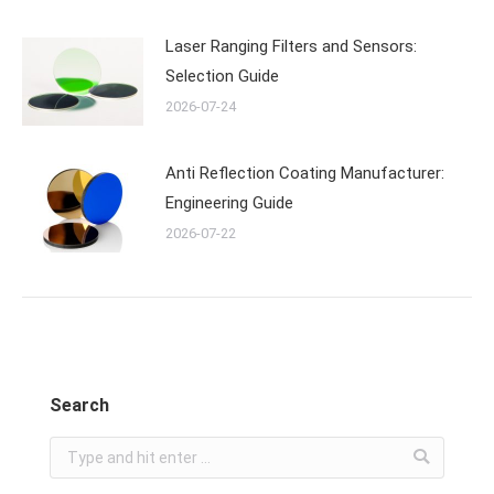
Laser Ranging Filters and Sensors:
Selection Guide
2026-07-24
Anti Reflection Coating Manufacturer:
Engineering Guide
2026-07-22
Search
Search: