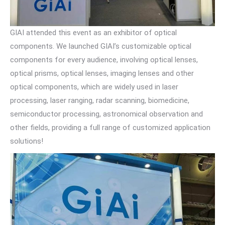
GIAI attended this event as an exhibitor of optical
components. We launched GIAI’s customizable optical
components for every audience, involving optical lenses,
optical prisms, optical lenses, imaging lenses and other
optical components, which are widely used in laser
processing, laser ranging, radar scanning, biomedicine,
semiconductor processing, astronomical observation and
other fields, providing a full range of customized application
solutions!