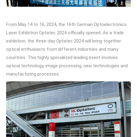
From May 14 to 16, 2024, the 16th German Optoelectronics
Laser Exhibition Optatec 2024 officially opened. As a trade
exhibition, the three-day Optatec 2024 will bring together
optical enthusiasts from different industries and many
countries. This highly specialized leading event involves
optical technology, image processing, new technologies and
manufacturing processes.