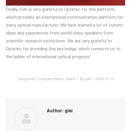
Finally, GIAI is very grateful to Optatec for this platform,
which provides an international communication platform for
every optical manufacturer. We have learned a lot of current
ideas and experiences from world-class speakers from
scientific research institutions. We are very grateful to
Optatec for providing this key bridge, which connects us to
the ladder of international optical progress!
Categories:
Company News
,
News
By
giai
2024-12-13
Author:
giai