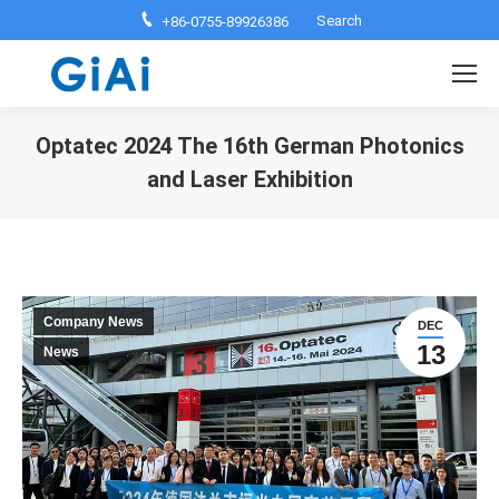
Search:
Search
+86-0755-89926386
Optatec 2024 The 16th German Photonics
and Laser Exhibition
You are here:
Company News
DEC
13
News