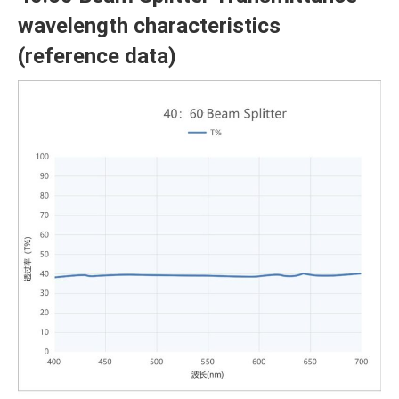
wavelength characteristics
(reference data)