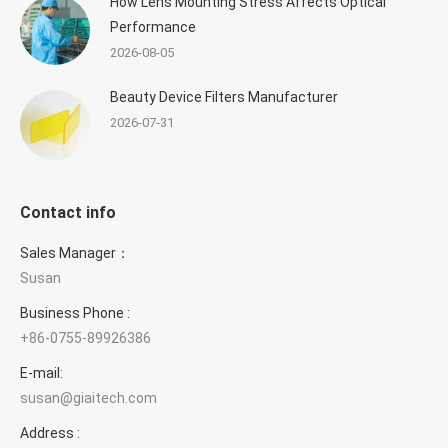
How Lens Mounting Stress Affects Optical
Performance
2026-08-05
Beauty Device Filters Manufacturer
2026-07-31
Contact info
Sales Manager：
Susan
Business Phone :
+86-0755-89926386
E-mail:
susan@giaitech.com
Address :