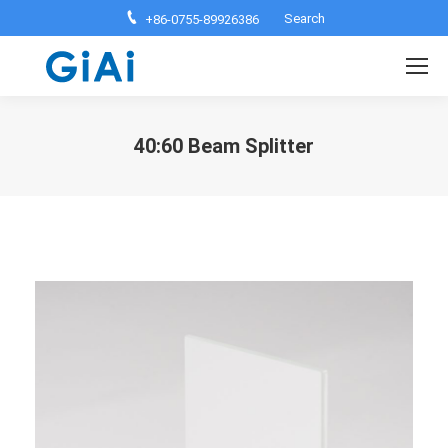
Search:
Search
+86-0755-89926386
40:60 Beam Splitter
You are here: