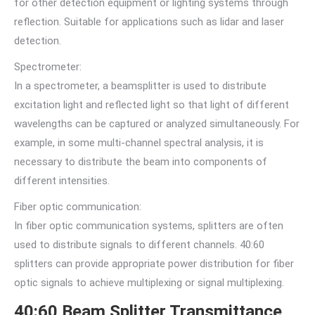
for other detection equipment or lighting systems through
reflection. Suitable for applications such as lidar and laser
detection.
Spectrometer:
In a spectrometer, a beamsplitter is used to distribute
excitation light and reflected light so that light of different
wavelengths can be captured or analyzed simultaneously. For
example, in some multi-channel spectral analysis, it is
necessary to distribute the beam into components of
different intensities.
Fiber optic communication:
In fiber optic communication systems, splitters are often
used to distribute signals to different channels. 40:60
splitters can provide appropriate power distribution for fiber
optic signals to achieve multiplexing or signal multiplexing.
40:60 Beam Splitter Transmittance