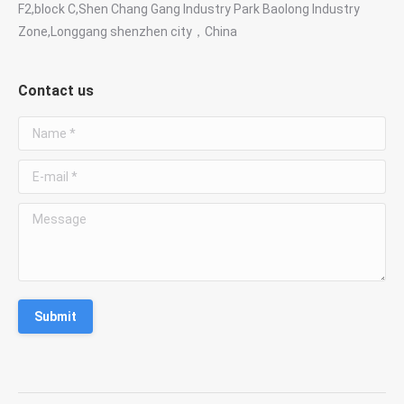
F2,block C,Shen Chang Gang Industry Park Baolong Industry
Zone,Longgang shenzhen city，China
Contact us
Name *
E-mail *
Message
Submit