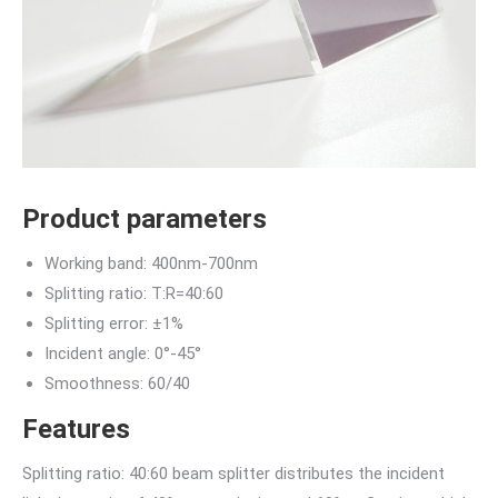
Product parameters
Working band: 400nm-700nm
Splitting ratio: T:R=40:60
Splitting error: ±1%
Incident angle: 0°-45°
Smoothness: 60/40
Features
Splitting ratio: 40:60 beam splitter distributes the incident