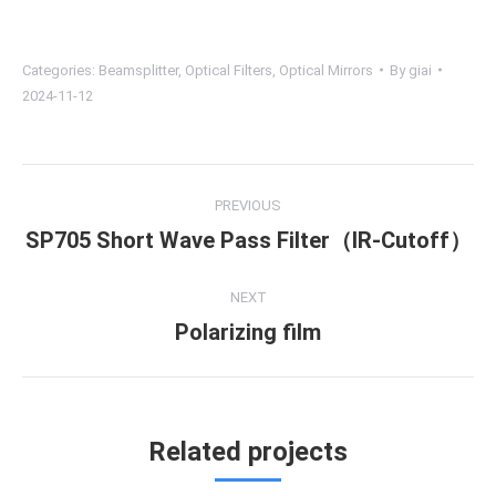
Categories:
Beamsplitter
,
Optical Filters
,
Optical Mirrors
By
giai
2024-11-12
Project
PREVIOUS
navigation
SP705 Short Wave Pass Filter（IR-Cutoff）
Previous
project:
NEXT
Polarizing film
Next
project:
Related projects