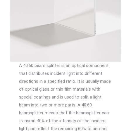
A 40:60 beam splitter is an optical component
that distributes incident light into different
directions in a specified ratio. It is usually made
of optical glass or thin film materials with
special coatings and is used to split a light
beam into two or more parts. A 40:60
beamsplitter means that the beamsplitter can
transmit 40% of the intensity of the incident
light and reflect the remaining 60% to another