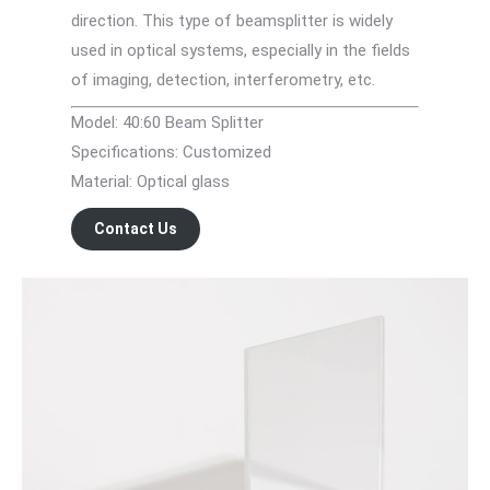
direction. This type of beamsplitter is widely
used in optical systems, especially in the fields
of imaging, detection, interferometry, etc.
Model: 40:60 Beam Splitter
Specifications: Customized
Material: Optical glass
Contact Us