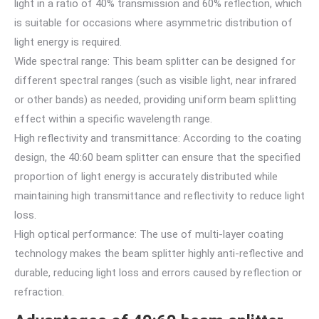
light in a ratio of 40% transmission and 60% reflection, which
is suitable for occasions where asymmetric distribution of
light energy is required.
Wide spectral range: This beam splitter can be designed for
different spectral ranges (such as visible light, near infrared
or other bands) as needed, providing uniform beam splitting
effect within a specific wavelength range.
High reflectivity and transmittance: According to the coating
design, the 40:60 beam splitter can ensure that the specified
proportion of light energy is accurately distributed while
maintaining high transmittance and reflectivity to reduce light
loss.
High optical performance: The use of multi-layer coating
technology makes the beam splitter highly anti-reflective and
durable, reducing light loss and errors caused by reflection or
refraction.