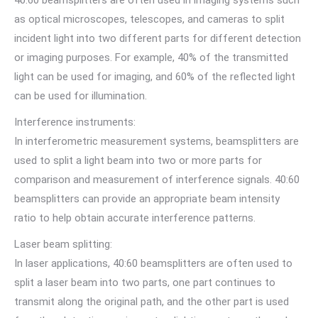
as optical microscopes, telescopes, and cameras to split
incident light into two different parts for different detection
or imaging purposes. For example, 40% of the transmitted
light can be used for imaging, and 60% of the reflected light
can be used for illumination.
Interference instruments:
In interferometric measurement systems, beamsplitters are
used to split a light beam into two or more parts for
comparison and measurement of interference signals. 40:60
beamsplitters can provide an appropriate beam intensity
ratio to help obtain accurate interference patterns.
Laser beam splitting:
In laser applications, 40:60 beamsplitters are often used to
split a laser beam into two parts, one part continues to
transmit along the original path, and the other part is used