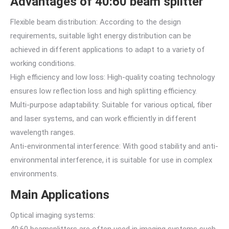
Advantages of 40:60 beam splitter
Flexible beam distribution: According to the design
requirements, suitable light energy distribution can be
achieved in different applications to adapt to a variety of
working conditions.
High efficiency and low loss: High-quality coating technology
ensures low reflection loss and high splitting efficiency.
Multi-purpose adaptability: Suitable for various optical, fiber
and laser systems, and can work efficiently in different
wavelength ranges.
Anti-environmental interference: With good stability and anti-
environmental interference, it is suitable for use in complex
environments.
Main Applications
Optical imaging systems:
40:60 beamsplitters are often used in imaging systems such