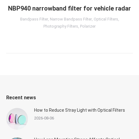
NBP940 narrowband filter for vehicle radar
Bandpass Filter
,
Narrow Bandpass Filter
,
Optical Filters
,
Photography Filters
,
Polarizer
Recent news
How to Reduce Stray Light with Optical Filters
2026-08-06