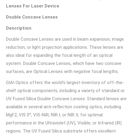
Lenses For Laser Device
Double Concave Lenses
Description:
Double Concave Lenses are used in beam expansion, image
reduction, or light projection applications. These lenses are
also ideal for expanding the focal length of an optical
system. Double Concave Lenses, which have two concave
surfaces, are Optical Lenses with negative focal lengths.
GIAI Optics offers the world’s largest inventory of off-the-
shelf optical components, including a variety of standard or
UV Fused Silica Double Concave Lenses. Standard lenses are
available in several anti-reflection coating optics, including
MgF2, VIS 0°, VIS-NIR, NIR I, or NIR II, for optimal
performance in the Ultraviolet (UV), Visible, or Infrared (IR)
regions. The UV Fused Silica substrate offers excellent