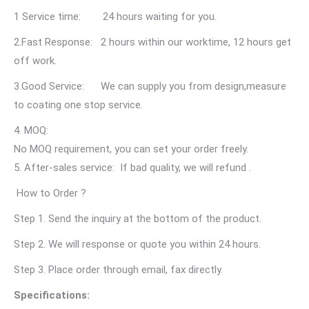
1 Service time: 24 hours waiting for you.
2.Fast Response: 2 hours within our worktime, 12 hours get
off work.
3.Good Service: We can supply you from design,measure
to coating one stop service.
4. MOQ:
No MOQ requirement, you can set your order freely.
5. After-sales service: If bad quality, we will refund .
How to Order ?
Step 1. Send the inquiry at the bottom of the product.
Step 2. We will response or quote you within 24 hours.
Step 3. Place order through email, fax directly.
Specifications: