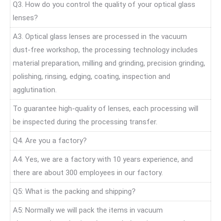
Q3. How do you control the quality of your optical glass
lenses?
A3. Optical glass lenses are processed in the vacuum
dust-free workshop, the processing technology includes
material preparation, milling and grinding, precision grinding,
polishing, rinsing, edging, coating, inspection and
agglutination.
To guarantee high-quality of lenses, each processing will
be inspected during the processing transfer.
Q4. Are you a factory?
A4. Yes, we are a factory with 10 years experience, and
there are about 300 employees in our factory.
Q5: What is the packing and shipping?
A5: Normally we will pack the items in vacuum