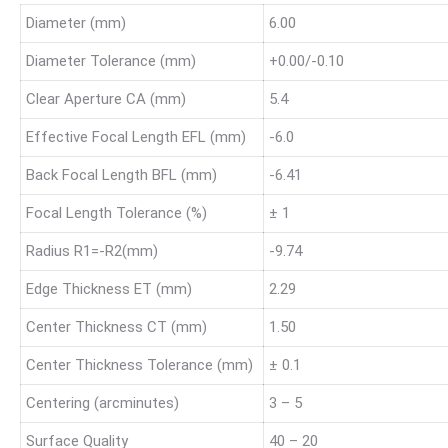
Diameter (mm)
6.00
Diameter Tolerance (mm)
+0.00/-0.10
Clear Aperture CA (mm)
5.4
Effective Focal Length EFL (mm)
-6.0
Back Focal Length BFL (mm)
-6.41
Focal Length Tolerance (%)
± 1
Radius R1=-R2(mm)
-9.74
Edge Thickness ET (mm)
2.29
Center Thickness CT (mm)
1.50
Center Thickness Tolerance (mm)
± 0.1
Centering (arcminutes)
3 – 5
Surface Quality
40 – 20