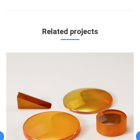
project:
Related projects