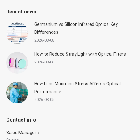
Recent news
Germanium vs Silicon Infrared Optics: Key
Differences
2026-08-08
How to Reduce Stray Light with Optical Filters
2026-08-06
How Lens Mounting Stress Affects Optical
Performance
2026-08-05
Contact info
Sales Manager：