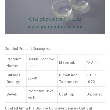
Detailed Product Description
Product
Double Concave
Material:
N-SF11
Name:
Lenses
Surface
Dimension
+0.0 /
60-40
Quality:
Tolerance:
-0.20
Protective Bevel
Bevel:
Coating:
Uncoated
As Needed
Coated 6mm Dia Double Concave Lenses Optical