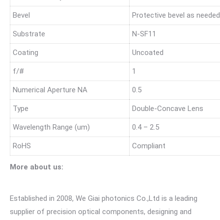
Bevel
Protective bevel as needed
Substrate
N-SF11
Coating
Uncoated
f/#
1
Numerical Aperture NA
0.5
Type
Double-Concave Lens
Wavelength Range (um)
0.4 – 2.5
RoHS
Compliant
More about us:
Established in 2008, We Giai photonics Co.,Ltd is a leading
supplier of precision optical components, designing and