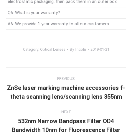
electrostatic packaging, then pack them in an outer box.
Q6: What is your warranty?
A6: We provide 1 year warranty to all our customers.
Category:
Optical Lenses
By
lincoln
2019-01-21
Project
PREVIOUS
navigation
ZnSe laser marking machine accessories f-
Previous
theta scanning lens/scanning lens 355nm
project:
NEXT
532nm Narrow Bandpass Filter OD4
Next
Bandwidth 10nm for Fluorescence Filter