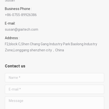
Susan
Business Phone :
+86-0755-89926386
×
E-mail:
Contact GIAI Photonics
susan@giaitech.com
Optical components & custom optics
Address :
F2,block C,Shen Chang Gang Industry Park Baolong Industry
Susan Deng
Zone,Longgang shenzhen city，China
Sales Manager
Contact us
WhatsApp
Chat with Susan
Name *
E-mail *
Phone
+86 181 3828 1712
Message