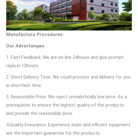
Manufacture Procedures:
Our Advertanges:
1. Fast Feedback: We are on line 24hours and give prompt
reply in 12hours.
2. Short Delivery Time: We could process and delivery for you
in shorttest time.
3. Reasonable Price: We reject unrealistically low price. As a
prerequisite to ensure the highest quality of the products
and provide the reasonable price.
4.Quality Ensurance: Experience team and efficent equipment
are the important guarantee for the products.