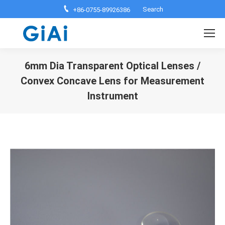
Search:
Search
+86-0755-89926386
6mm Dia Transparent Optical Lenses /
Convex Concave Lens for Measurement
Instrument
You are here: