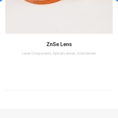
ZnSe Lens
Laser Components
,
Optical Lenses
,
ZnSe lenses