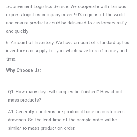
5.Convenient Logistics Service: We cooperate with famous
express logistics company cover 90% regions of the world
and ensure products could be deliveried to customers safly
and quickly.
6. Amount of Inventory: We have amount of standard optics
inventory can supply for you, which save lots of money and
time.
Why Choose Us:
Q1. How many days will samples be finished? How about
mass products?
A1. Generally, our items are produced base on customer’s
drawings. So the lead time of the sample order will be
similar to mass production order.