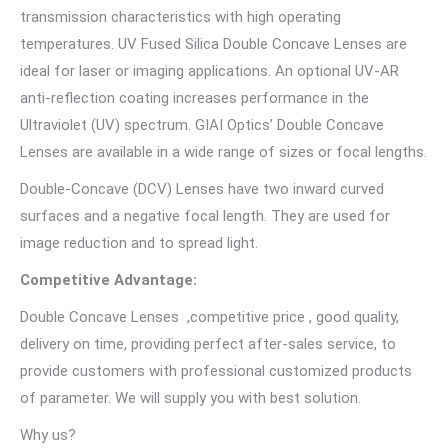
transmission characteristics with high operating
temperatures. UV Fused Silica Double Concave Lenses are
ideal for laser or imaging applications. An optional UV-AR
anti-reflection coating increases performance in the
Ultraviolet (UV) spectrum. GIAI Optics’ Double Concave
Lenses are available in a wide range of sizes or focal lengths.
Double-Concave (DCV) Lenses have two inward curved
surfaces and a negative focal length. They are used for
image reduction and to spread light.
Competitive Advantage:
Double Concave Lenses ,competitive price , good quality,
delivery on time, providing perfect after-sales service, to
provide customers with professional customized products
of parameter. We will supply you with best solution.
Why us?