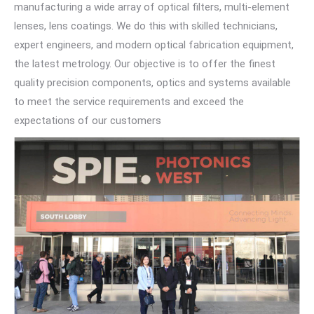
manufacturing a wide array of optical filters, multi-element
lenses, lens coatings. We do this with skilled technicians,
expert engineers, and modern optical fabrication equipment,
the latest metrology. Our objective is to offer the finest
quality precision components, optics and systems available
to meet the service requirements and exceed the
expectations of our customers