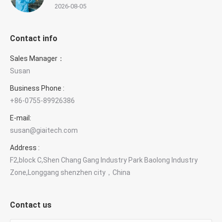
2026-08-05
Contact info
Sales Manager：
Susan
Business Phone :
+86-0755-89926386
E-mail:
susan@giaitech.com
Address :
F2,block C,Shen Chang Gang Industry Park Baolong Industry
Zone,Longgang shenzhen city，China
Contact us