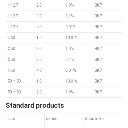
Φ12.7
2.0
1.0%
BK7
Φ12.7
3.0
0.1%
BK7
Φ12.7
4.0
0.01%
BK7
Φ60
1.0
10.0 %
BK7
Φ60
2.0
1.0%
BK7
Φ60
3.0
0.1%
BK7
Φ60
4.0
0.01%
BK7
50 * 50
1.0
10.0 %
BK7
50 * 50
2.0
1.0%
BK7
Standard products
size
series
Substrate