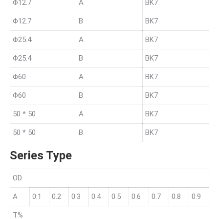
Φ12.7
A
BK7
Φ12.7
B
BK7
Φ25.4
A
BK7
Φ25.4
B
BK7
Φ60
A
BK7
Φ60
B
BK7
50 * 50
A
BK7
50 * 50
B
BK7
Series Type
OD
A
0.1
0.2
0.3
0.4
0.5
0.6
0.7
0.8
0.9
T%