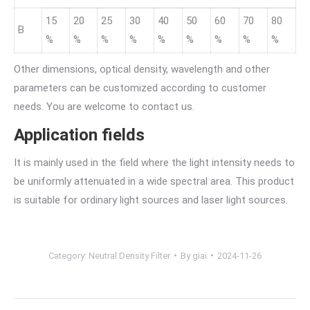
15
20
25
30
40
50
60
70
80
B
%
%
%
%
%
%
%
%
%
Other dimensions, optical density, wavelength and other
parameters can be customized according to customer
needs. You are welcome to contact us.
Application fields
It is mainly used in the field where the light intensity needs to
be uniformly attenuated in a wide spectral area. This product
is suitable for ordinary light sources and laser light sources.
Category:
Neutral Density Filter
By
giai
2024-11-26