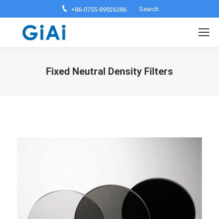
Search:
Search
+86-0755-89926386
Fixed Neutral Density Filters
You are here: