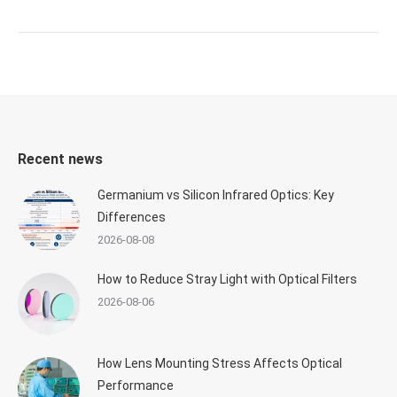
Recent news
Germanium vs Silicon Infrared Optics: Key
Differences
2026-08-08
How to Reduce Stray Light with Optical Filters
2026-08-06
How Lens Mounting Stress Affects Optical
Performance