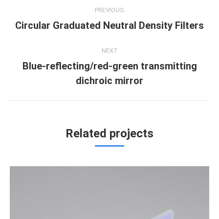
Project
PREVIOUS
navigation
Circular Graduated Neutral Density Filters
Previous
project:
NEXT
Blue-reflecting/red-green transmitting
Next
dichroic mirror
project:
Related projects