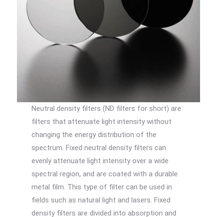
Neutral density filters (ND filters for short) are
filters that attenuate light intensity without
changing the energy distribution of the
spectrum. Fixed neutral density filters can
evenly attenuate light intensity over a wide
spectral region, and are coated with a durable
metal film. This type of filter can be used in
fields such as natural light and lasers. Fixed
density filters are divided into absorption and