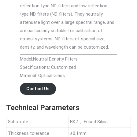
reflection type ND filters and low reflection
type ND filters (ND filters). They neutrally
attenuate light over a large spectral range, and
are particularly suitable for calibration of
optical systems. ND filters of special size,
density, and wavelength can be customized.
Model:Neutral Density Filters
Specifications: Customized
Material: Optical Glass
Contact Us
Technical Parameters
Substrate
BK7 、Fused Silica
Thickness tolerance
±0.1mm