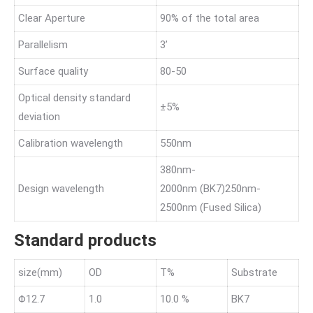
Clear Aperture
90% of the total area
Parallelism
3’
Surface quality
80-50
Optical density standard
±5%
deviation
Calibration wavelength
550nm
380nm-
Design wavelength
2000nm (BK7)250nm-
2500nm (Fused Silica)
Standard products
size(mm)
OD
T%
Substrate
Φ12.7
1.0
10.0 %
BK7