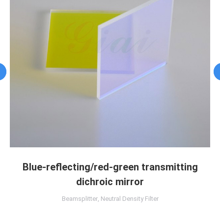
Blue-reflecting/red-green transmitting
dichroic mirror
Beamsplitter
,
Neutral Density Filter