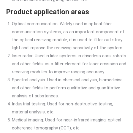
Product application areas
Optical communication: Widely used in optical fiber
communication systems, as an important component of
the optical receiving module, it is used to filter out stray
light and improve the receiving sensitivity of the system.
laser radar: Used in lidar systems in driverless cars, robots
and other fields, as a filter element for laser emission and
receiving modules to improve ranging accuracy.
Spectral analysis: Used in chemical analysis, biomedicine
and other fields to perform qualitative and quantitative
analysis of substances.
Industrial testing: Used for non-destructive testing,
material analysis, etc.
Medical imaging: Used for near-infrared imaging, optical
coherence tomography (OCT), etc.