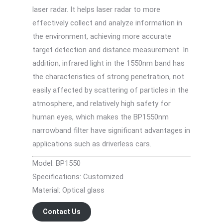
laser radar. It helps laser radar to more
effectively collect and analyze information in
the environment, achieving more accurate
target detection and distance measurement. In
addition, infrared light in the 1550nm band has
the characteristics of strong penetration, not
easily affected by scattering of particles in the
atmosphere, and relatively high safety for
human eyes, which makes the BP1550nm
narrowband filter have significant advantages in
applications such as driverless cars.
Model: BP1550
Specifications: Customized
Material: Optical glass
Contact Us