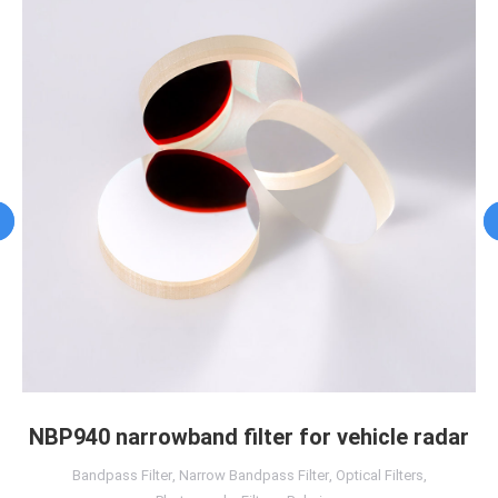
NBP940 narrowband filter for vehicle radar
Bandpass Filter
,
Narrow Bandpass Filter
,
Optical Filters
,