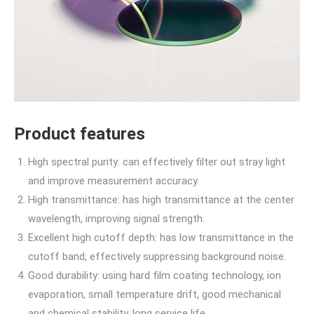
Product features
High spectral purity: can effectively filter out stray light
and improve measurement accuracy.
High transmittance: has high transmittance at the center
wavelength, improving signal strength.
Excellent high cutoff depth: has low transmittance in the
cutoff band, effectively suppressing background noise.
Good durability: using hard film coating technology, ion
evaporation, small temperature drift, good mechanical
and chemical stability, long service life.