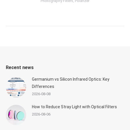
Photography Filters
,
Polarizer
Recent news
Germanium vs Silicon Infrared Optics: Key
Differences
2026-08-08
How to Reduce Stray Light with Optical Filters
2026-08-06