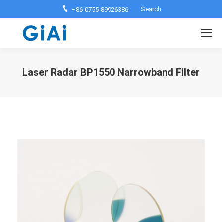
Search:
Search
+86-0755-89926386
Laser Radar BP1550 Narrowband Filter
You are here: