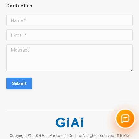
Contact us
WhatsApp
Name *
Chat with Susan
E-mail *
Phone
Message
+86 181 3828 1712
Email
susan@giaitech.com
Submit
Optical filters, lenses, prisms and custom optical
components.
Copyright © 2024 Giai Photonics Co.,Ltd All rights reserved.
粤ICP备