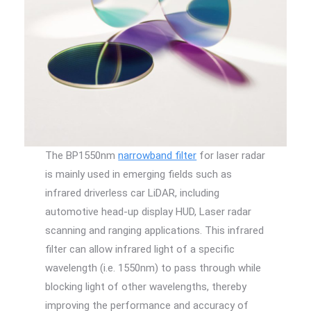
The BP1550nm
narrowband filter
for laser radar
is mainly used in emerging fields such as
infrared driverless car LiDAR, including
automotive head-up display HUD, Laser radar
scanning and ranging applications. This infrared
filter can allow infrared light of a specific
wavelength (i.e. 1550nm) to pass through while
blocking light of other wavelengths, thereby
improving the performance and accuracy of