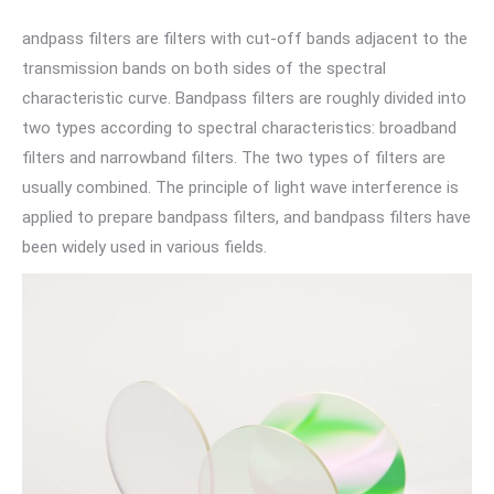
andpass filters are filters with cut-off bands adjacent to the
transmission bands on both sides of the spectral
characteristic curve. Bandpass filters are roughly divided into
two types according to spectral characteristics: broadband
filters and narrowband filters. The two types of filters are
usually combined. The principle of light wave interference is
applied to prepare bandpass filters, and bandpass filters have
been widely used in various fields.