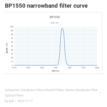
BP1550 narrowband filter curve
Categories:
Bandpass Filter
,
Infrared Filters
,
Narrow Bandpass Filter
,
Optical Filters
By
giai
2024-11-11