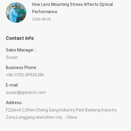
How Lens Mounting Stress Affects Optical
Performance
2026-08-05
Contact info
Sales Manager：
Susan
Business Phone :
+86-0755-89926386
E-mail:
×
Contact GIAI Photonics
susan@giaitech.com
Optical components & custom optics
Address :
F2,block C,Shen Chang Gang Industry Park Baolong Industry
Zone,Longgang shenzhen city，China
Susan Deng
Sales Manager