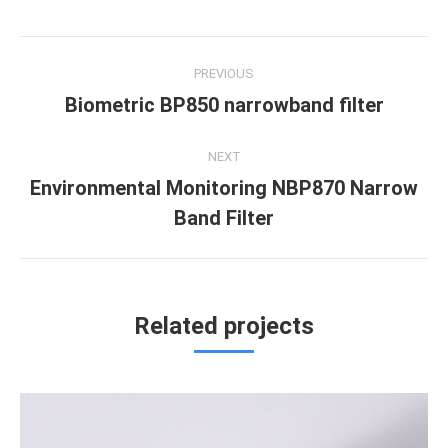
Project
PREVIOUS
navigation
Biometric BP850 narrowband filter
Previous
project:
NEXT
Environmental Monitoring NBP870 Narrow
Next
Band Filter
project:
Related projects