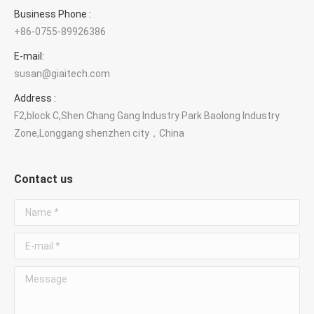
Business Phone :
+86-0755-89926386
E-mail:
susan@giaitech.com
Address :
F2,block C,Shen Chang Gang Industry Park Baolong Industry
Zone,Longgang shenzhen city，China
Contact us
Name *
E-mail *
Message