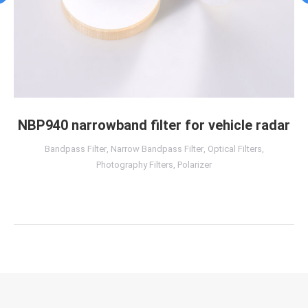
NBP940 narrowband filter for vehicle radar
Bandpass Filter
,
Narrow Bandpass Filter
,
Optical Filters
,
Photography Filters
,
Polarizer