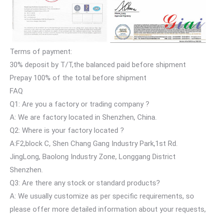
Terms of payment:
30% deposit by T/T,the balanced paid before shipment
Prepay 100% of the total before shipment
FAQ
Q1: Are you a factory or trading company ?
A: We are factory located in Shenzhen, China.
Q2: Where is your factory located ?
A:F2,block C, Shen Chang Gang Industry Park,1st Rd.
JingLong, Baolong Industry Zone, Longgang District
Shenzhen.
Q3: Are there any stock or standard products?
A: We usually customize as per specific requirements, so
please offer more detailed information about your requests,