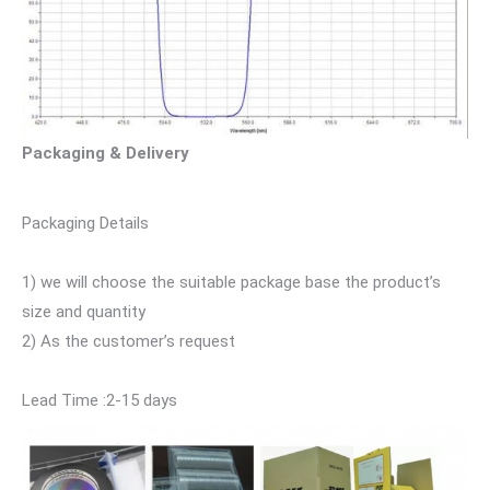
Packaging & Delivery
Packaging Details
1) we will choose the suitable package base the product’s
size and quantity
2) As the customer’s request
Lead Time :2-15 days