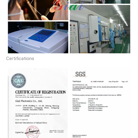
Certifications