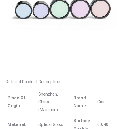
Detailed Product Description
Shenzhen,
Place Of
Brand
China
Giai
Origin:
Name:
(Mainland)
Surface
Material:
Optical Glass
60/40
Quality: