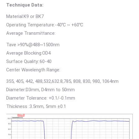
Technique Data:
Material:K9 or BK7
Operating Temperature:-40℃ ~ +60℃
Average Transmittance:
Tave >90%@488~1500nm
Average Blocking:OD4
Surface Quality::60-40
Center Wavelength Range:
355, 405, 442, 488,532,632.8,785, 808, 830, 980, 1064nm
Diameter:D3mm, D4mm to 50mm
Diameter Tolerance: +0.1/-0.1mm
Thickness :3.5mm, 5mm ±0.1