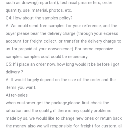
such as drawing(important), technical parameters, order
quantity, use, material, photos, etc.
Q4: How about the samples policy?
A: We could send free samples for your reference, and the
buyer please bear the delivery charge (through your express
account for freight collect, or transfer the delivery charge to
us for prepaid at your convenience). For some expensive
samples, samples cost could be necessary.
Q5: If i place an order now, how long would it be before i got
delivery ?
A: It would largely depend on the size of the order and the
items you want.
After-sales:
when customer get the package,please first check the
situation and the quality, if there is any quality problems
made by us, we would like to change new ones or return back
the money, also we will responsible for freight for custom. all