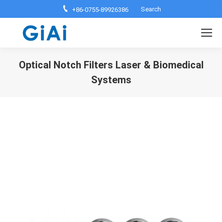
Search:
Search
+86-0755-89926386
Optical Notch Filters Laser & Biomedical
Systems
You are here: