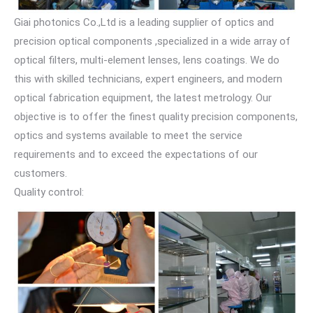
Giai photonics Co.,Ltd is a leading supplier of optics and
precision optical components ,specialized in a wide array of
optical filters, multi-element lenses, lens coatings. We do
this with skilled technicians, expert engineers, and modern
optical fabrication equipment, the latest metrology. Our
objective is to offer the finest quality precision components,
optics and systems available to meet the service
requirements and to exceed the expectations of our
customers.
Quality control: