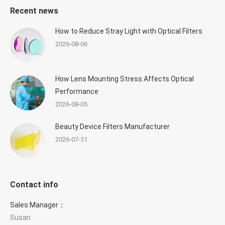
Recent news
How to Reduce Stray Light with Optical Filters
2026-08-06
How Lens Mounting Stress Affects Optical
Performance
2026-08-05
Beauty Device Filters Manufacturer
2026-07-31
Contact info
Sales Manager：
Susan