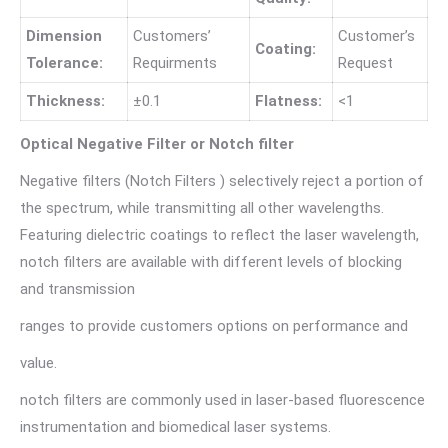
Dimension
Customers’
Customer’s
Coating:
Tolerance:
Requirments
Request
Thickness:
±0.1
Flatness:
<1
Optical Negative Filter or Notch filter
Negative filters (Notch Filters ) selectively reject a portion of
the spectrum, while transmitting all other wavelengths.
Featuring dielectric coatings to reflect the laser wavelength,
notch filters are available with different levels of blocking
and transmission
ranges to provide customers options on performance and
value.
notch filters are commonly used in laser-based fluorescence
instrumentation and biomedical laser systems.