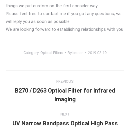
things we put custom on the first consider way
Please feel free to contact me if you got any questions, we
will reply you as soon as possible.
We are looking forward to establishing relationships with you
Category:
Optical Filters
By
lincoln
2019-02-19
Project
PREVIOUS
navigation
B270 / D263 Optical Filter for Infrared
Previous
Imaging
project:
NEXT
UV Narrow Bandpass Optical High Pass
Next