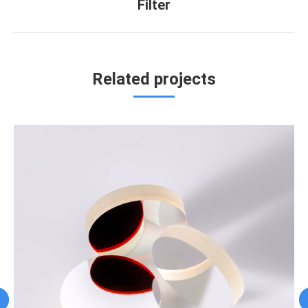
Filter
project:
Related projects