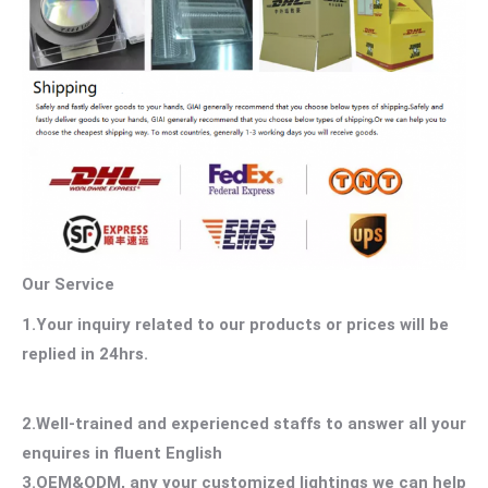
Our Service
1.Your inquiry related to our products or prices will be
replied in 24hrs.
2.Well-trained and experienced staffs to answer all your
enquires in fluent English
3.OEM&ODM, any your customized lightings we can help