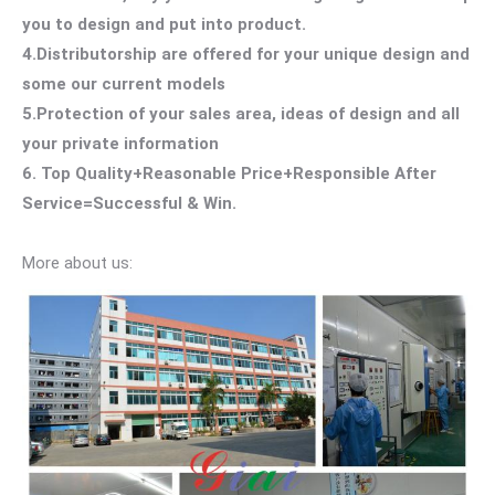
you to design and put into product.
4.Distributorship are offered for your unique design and
some our current models
5.Protection of your sales area, ideas of design and all
your private information
6. Top Quality+Reasonable Price+Responsible After
Service=Successful & Win.
More about us: