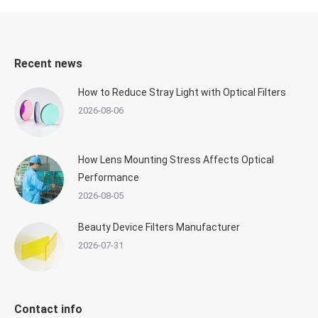
Recent news
How to Reduce Stray Light with Optical Filters
2026-08-06
How Lens Mounting Stress Affects Optical
Performance
2026-08-05
Beauty Device Filters Manufacturer
2026-07-31
Contact info