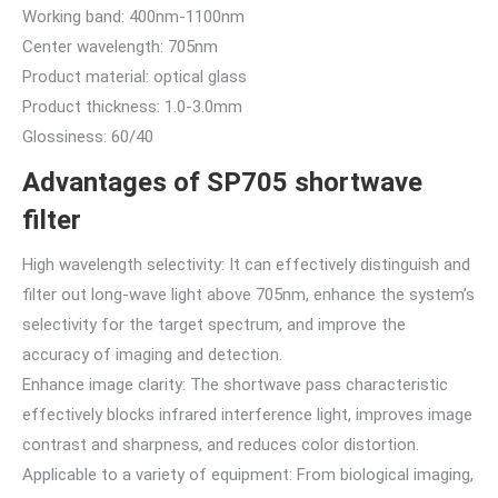
Working band: 400nm-1100nm
Center wavelength: 705nm
Product material: optical glass
Product thickness: 1.0-3.0mm
Glossiness: 60/40
Advantages of SP705 shortwave
filter
High wavelength selectivity: It can effectively distinguish and
filter out long-wave light above 705nm, enhance the system’s
selectivity for the target spectrum, and improve the
accuracy of imaging and detection.
Enhance image clarity: The shortwave pass characteristic
effectively blocks infrared interference light, improves image
contrast and sharpness, and reduces color distortion.
Applicable to a variety of equipment: From biological imaging,