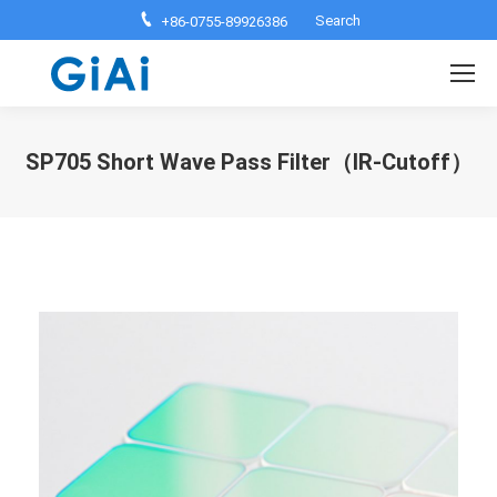
Search:
Search
+86-0755-89926386
SP705 Short Wave Pass Filter（IR-Cutoff）
You are here: