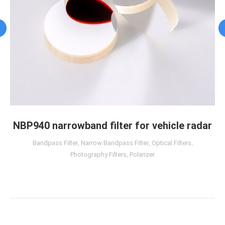
NBP940 narrowband filter for vehicle radar
Bandpass Filter
,
Narrow Bandpass Filter
,
Optical Filters
,
Photography Filters
,
Polarizer