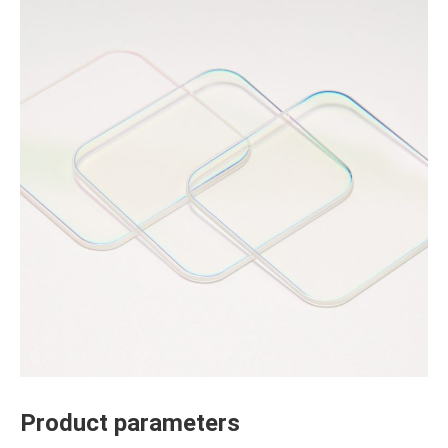
Product parameters