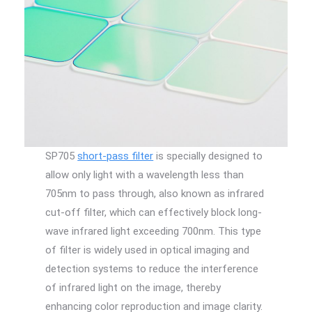
SP705
short-pass filter
is specially designed to
allow only light with a wavelength less than
705nm to pass through, also known as infrared
cut-off filter, which can effectively block long-
wave infrared light exceeding 700nm. This type
of filter is widely used in optical imaging and
detection systems to reduce the interference
of infrared light on the image, thereby
enhancing color reproduction and image clarity.