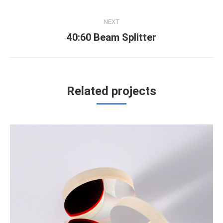
project:
NEXT
40:60 Beam Splitter
Next
project:
Related projects