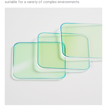
suitable for a variety of complex environments.