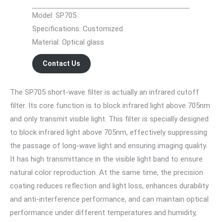
Model: SP705
Specifications: Customized
Material: Optical glass
Contact Us
The SP705 short-wave filter is actually an infrared cutoff
filter. Its core function is to block infrared light above 705nm
and only transmit visible light. This filter is specially designed
to block infrared light above 705nm, effectively suppressing
the passage of long-wave light and ensuring imaging quality.
It has high transmittance in the visible light band to ensure
natural color reproduction. At the same time, the precision
coating reduces reflection and light loss, enhances durability
and anti-interference performance, and can maintain optical
performance under different temperatures and humidity,