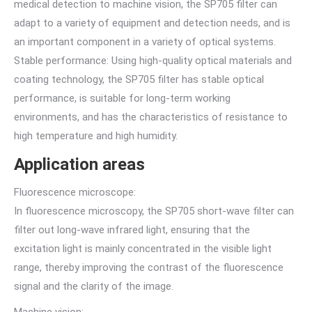
medical detection to machine vision, the SP705 filter can
adapt to a variety of equipment and detection needs, and is
an important component in a variety of optical systems.
Stable performance: Using high-quality optical materials and
coating technology, the SP705 filter has stable optical
performance, is suitable for long-term working
environments, and has the characteristics of resistance to
high temperature and high humidity.
Application areas
Fluorescence microscope:
In fluorescence microscopy, the SP705 short-wave filter can
filter out long-wave infrared light, ensuring that the
excitation light is mainly concentrated in the visible light
range, thereby improving the contrast of the fluorescence
signal and the clarity of the image.
Machine vision: