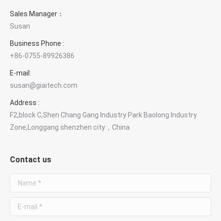
Sales Manager：
Susan
Business Phone :
+86-0755-89926386
E-mail:
susan@giaitech.com
Address :
F2,block C,Shen Chang Gang Industry Park Baolong Industry
Zone,Longgang shenzhen city，China
Contact us
Name *
E-mail *