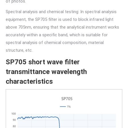
of photos.
Spectral analysis and chemical testing: In spectral analysis
equipment, the SP705 filter is used to block infrared light
above 705nm, ensuring that the analytical instrument works
accurately within a specific band, which is suitable for
spectral analysis of chemical composition, material
structure, etc.
SP705 short wave filter
transmittance wavelength
characteristics