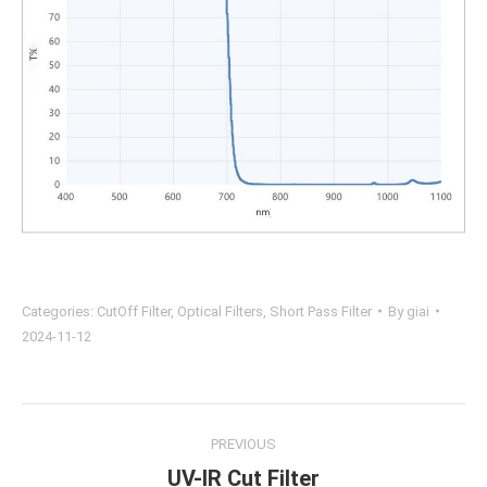
Categories:
CutOff Filter
,
Optical Filters
,
Short Pass Filter
By
giai
2024-11-12
Project
PREVIOUS
navigation
UV-IR Cut Filter
Previous