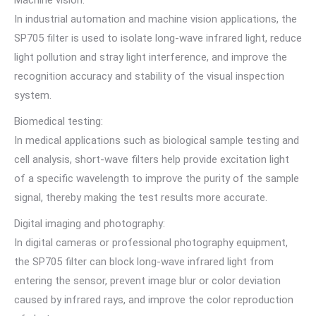
In industrial automation and machine vision applications, the
SP705 filter is used to isolate long-wave infrared light, reduce
light pollution and stray light interference, and improve the
recognition accuracy and stability of the visual inspection
system.
Biomedical testing:
In medical applications such as biological sample testing and
cell analysis, short-wave filters help provide excitation light
of a specific wavelength to improve the purity of the sample
signal, thereby making the test results more accurate.
Digital imaging and photography:
In digital cameras or professional photography equipment,
the SP705 filter can block long-wave infrared light from
entering the sensor, prevent image blur or color deviation
caused by infrared rays, and improve the color reproduction