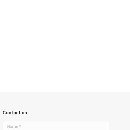
Contact us
Name *