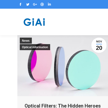
Facebook
Twitter
Google+
Dribbble
Linkedin
News
NOV
20
Optical information
Optical Filters: The Hidden Heroes