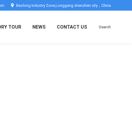
com
Baolong Industry Zone,Longgang shenzhen city，China
ORY TOUR
NEWS
CONTACT US
Search
Search: