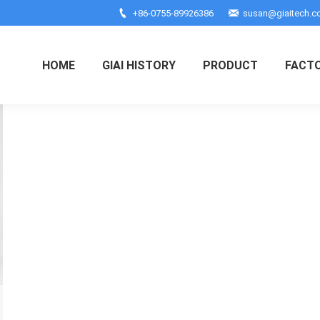
+86-0755-89926386
susan@giaitech.
HOME
GIAI HISTORY
PRODUCT
FACT