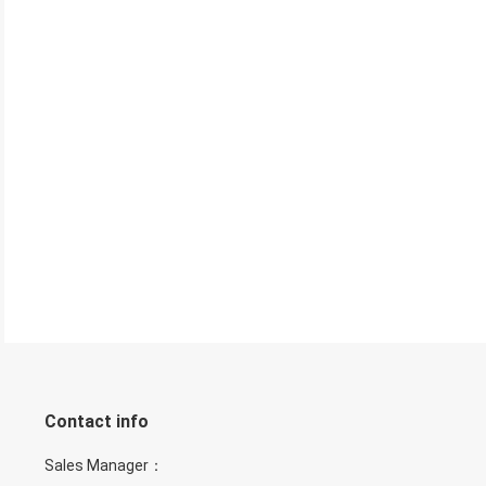
Contact info
Sales Manager：