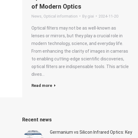
of Modern Optics
News
,
Optical information
By
giai
2024-11-20
Optical filters may not be as well-known as
lenses or mirrors, but they play a crucial role in
modern technology, science, and everyday life.
From enhancing the clarity of images in cameras
to enabling cutting-edge scientific discoveries,
optical filters are indispensable tools. This article
dives…
Read more
Recent news
Germanium vs Silicon Infrared Optics: Key