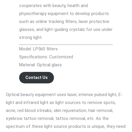
cooperates with beauty, health and
physiotherapy equipment to develop products
such as online tracking filters, laser protective
glasses, and light-guiding crystals for use under
strong light.
Model: LP560 filters
Specifications: Customized
Material: Optical glass
Contact Us
Optical beauty equipment uses laser, intense pulsed light, E-
light and infrared light as light sources to remove spots,
acne, red blood streaks, skin rejuvenation, hair removal,
eyebrow tattoo removal, tattoo removal, etc. As the
spectrum of these light source products is unique, they need