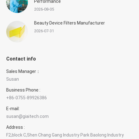
Performance
2026-08-05
Beauty Device Filters Manufacturer
2026-07-31
Contact info
Sales Manager：
Susan
Business Phone :
+86-0755-89926386
E-mail:
susan@giaitech.com
Address :
F2,block C,Shen Chang Gang Industry Park Baolong Industry