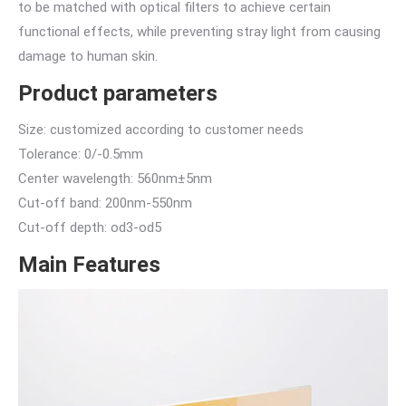
to be matched with optical filters to achieve certain
functional effects, while preventing stray light from causing
damage to human skin.
Product parameters
Size: customized according to customer needs
Tolerance: 0/-0.5mm
Center wavelength: 560nm±5nm
Cut-off band: 200nm-550nm
Cut-off depth: od3-od5
Main Features