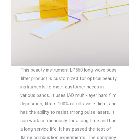
This beauty instrument LP560 long-wave pass
filter product is customized for optical beauty
instruments to meet customer needs in
various bands. It uses IAD multi-layer hard film
deposition, filters 100% of ultraviolet light, and
has the ability to resist strong pulse lasers. It
can work continuously for a long time and has
a long service life. It has passed the test of
flame combustion experiments. The company