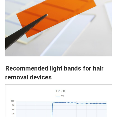
Recommended light bands for hair
removal devices