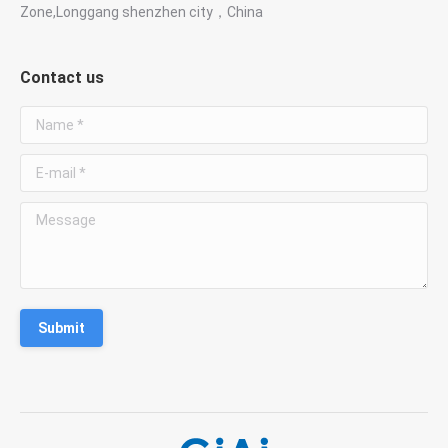
Zone,Longgang shenzhen city，China
Contact us
Name *
E-mail *
Message
Submit