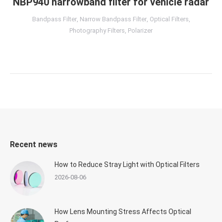
NBP940 narrowband filter for vehicle radar
Bandpass Filter
,
Narrow Bandpass Filter
,
Optical Filters
,
Photography Filters
,
Polarizer
Recent news
How to Reduce Stray Light with Optical Filters
2026-08-06
How Lens Mounting Stress Affects Optical