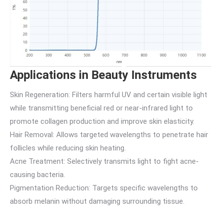
Applications in Beauty Instruments
Skin Regeneration: Filters harmful UV and certain visible light
while transmitting beneficial red or near-infrared light to
promote collagen production and improve skin elasticity.
Hair Removal: Allows targeted wavelengths to penetrate hair
follicles while reducing skin heating.
Acne Treatment: Selectively transmits light to fight acne-
causing bacteria.
Pigmentation Reduction: Targets specific wavelengths to
absorb melanin without damaging surrounding tissue.