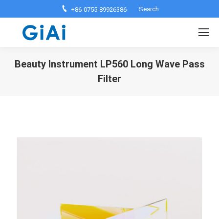
Search:
Search
+86-0755-89926386
Beauty Instrument LP560 Long Wave Pass
Filter
You are here: