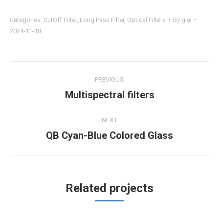
Categories:
CutOff Filter
,
Long Pass Filter
,
Optical Filters
By
giai
2024-11-18
Project
PREVIOUS
navigation
Multispectral filters
Previous
project:
NEXT
QB Cyan-Blue Colored Glass
Next
project:
Related projects